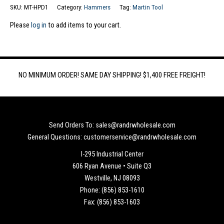
SKU:
MT-HPD1
Category:
Hammers
Tag:
Martin Tool
Please
log in
to add items to your cart.
NO MINIMUM ORDER! SAME DAY SHIPPING! $1,400 FREE FREIGHT!
Send Orders To: sales@randrwholesale.com
General Questions: customerservice@randrwholesale.com
I-295 Industrial Center
606 Ryan Avenue • Suite Q3
Westville, NJ 08093
Phone: (856) 853-1610
Fax: (856) 853-1603