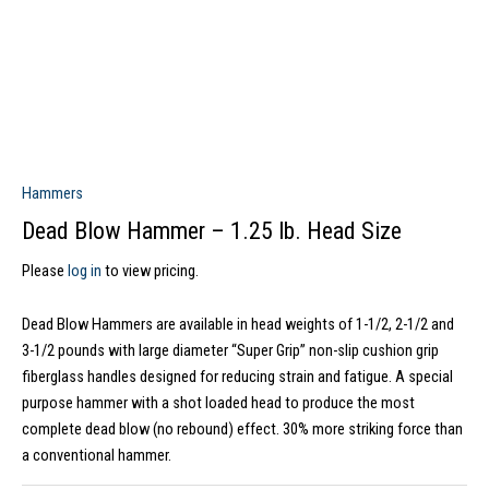
Hammers
Dead Blow Hammer – 1.25 lb. Head Size
Please
log in
to view pricing.
Dead Blow Hammers are available in head weights of 1-1/2, 2-1/2 and
3-1/2 pounds with large diameter “Super Grip” non-slip cushion grip
fiberglass handles designed for reducing strain and fatigue. A special
purpose hammer with a shot loaded head to produce the most
complete dead blow (no rebound) effect. 30% more striking force than
a conventional hammer.