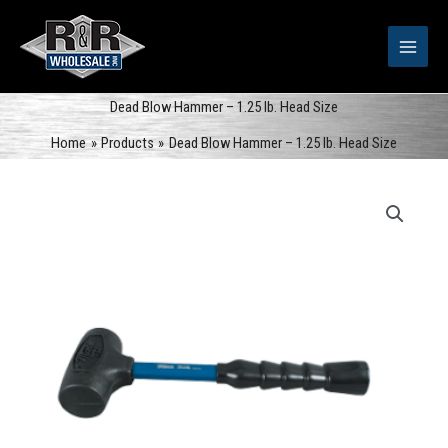
Skip
to
content
Dead Blow Hammer – 1.25 lb. Head Size
Home
Products
Dead Blow Hammer – 1.25 lb. Head Size