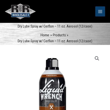
Skip
to
content
Dry Lube Spray w/ Cerflon – 11 oz. Aerosol (12/case)
Home
Products
Dry Lube Spray w/ Cerflon – 11 oz. Aerosol (12/case)