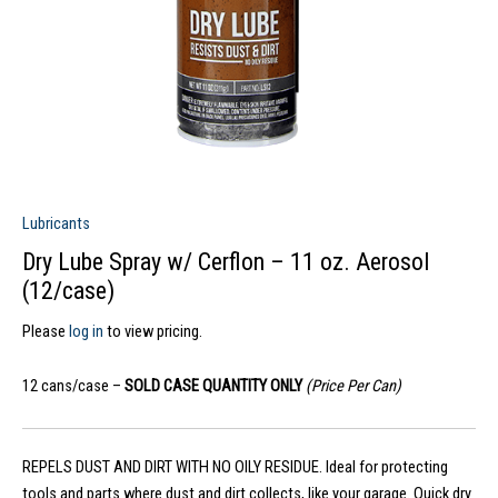
Lubricants
Dry Lube Spray w/ Cerflon – 11 oz. Aerosol
(12/case)
Please
log in
to view pricing.
12 cans/case –
SOLD CASE QUANTITY ONLY
(Price Per Can)
REPELS DUST AND DIRT WITH NO OILY RESIDUE. Ideal for protecting
tools and parts where dust and dirt collects, like your garage. Quick dry