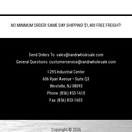
NO MINIMUM ORDER! SAME DAY SHIPPING! $1,400 FREE FREIGHT!
Send Orders To: sales@randrwholesale.com
General Questions: customerservice@randrwholesale.com
I-295 Industrial Center
606 Ryan Avenue • Suite Q3
Westville, NJ 08093
Phone: (856) 853-1610
Fax: (856) 853-1603
Copyright © 2026