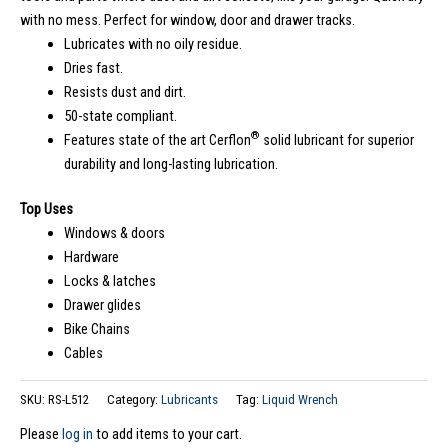
with no mess. Perfect for window, door and drawer tracks.
Lubricates with no oily residue.
Dries fast.
Resists dust and dirt.
50-state compliant.
®
Features state of the art Cerflon
solid lubricant for superior
durability and long-lasting lubrication.
Top Uses
Windows & doors
Hardware
Locks & latches
Drawer glides
Bike Chains
Cables
SKU:
RS-L512
Category:
Lubricants
Tag:
Liquid Wrench
Please
log in
to add items to your cart.