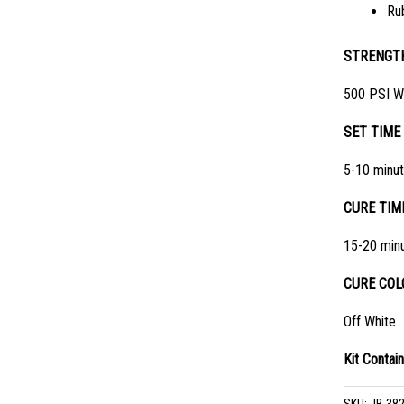
Ru
STRENGT
500 PSI W
SET TIME
5-10 minu
CURE TIM
15-20 min
CURE COL
Off White
Kit Contain