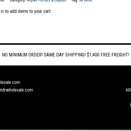
260
Category:
Repair Putties & Liquids
Tag:
JB Weld
 in
to add items to your cart.
NO MINIMUM ORDER! SAME DAY SHIPPING! $1,400 FREE FREIGHT!
lesale.com
andrwholesale.com
60