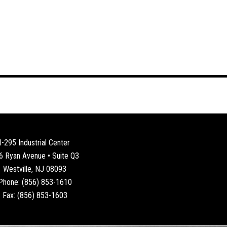
I-295 Industrial Center
6 Ryan Avenue • Suite Q3
Westville, NJ 08093
Phone: (856) 853-1610
Fax: (856) 853-1603