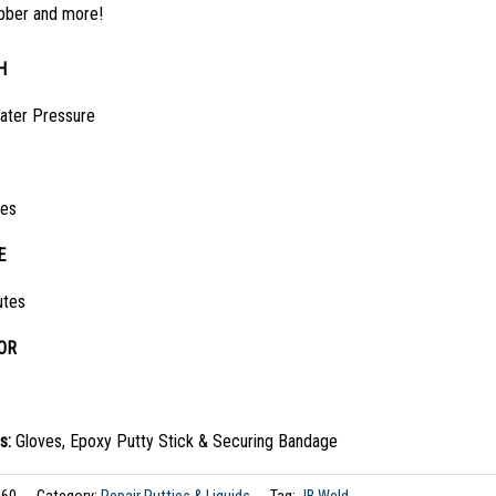
bber and more!
H
ater Pressure
tes
E
utes
OR
s:
Gloves, Epoxy Putty Stick & Securing Bandage