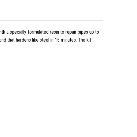
th a specially-formulated resin to repair pipes up to
d that hardens like steel in 15 minutes. The kit