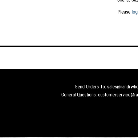
SKU:
JB-38
Please
log
Send Orders To: sales@randrwho
General Questions: customerservice@r