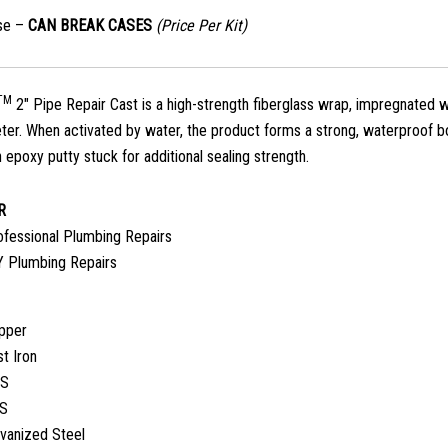
ase –
CAN BREAK CASES
(Price Per Kit)
TM
2″ Pipe Repair Cast is a high-strength fiberglass wrap, impregnated wi
eter. When activated by water, the product forms a strong, waterproof bon
 epoxy putty stuck for additional sealing strength.
R
ofessional Plumbing Repairs
Y Plumbing Repairs
pper
t Iron
S
S
lvanized Steel