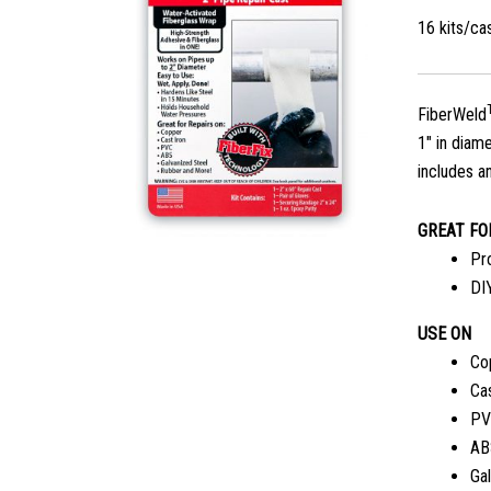
16 kits/c
FiberWeld
1″ in diam
includes an
GREAT FO
Pr
DI
USE ON
Co
Cas
PV
AB
Ga