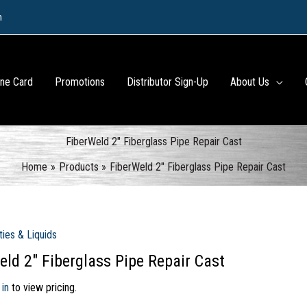
m
ine Card
Promotions
Distributor Sign-Up
About Us
FiberWeld 2″ Fiberglass Pipe Repair Cast
Home
Products
FiberWeld 2″ Fiberglass Pipe Repair Cast
ties & Liquids
eld 2″ Fiberglass Pipe Repair Cast
 in
to view pricing.