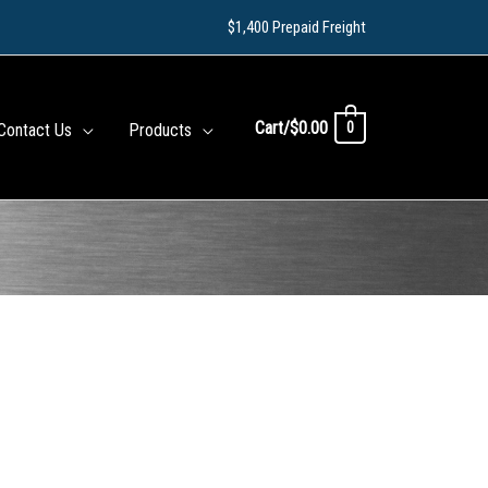
$1,400 Prepaid Freight
Cart/
$
0.00
0
Contact Us
Products