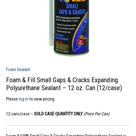
Foam Sealant
Foam & Fill Small Gaps & Cracks Expanding
Polyurethane Sealant – 12 oz. Can (12/case)
Please
log in
to view pricing.
12 cans/case –
SOLD CASE QUANTITY ONLY
(Price Per Can)
Foam & Fill® Small Gaps & Cracks Expanding Polyurethane Sealant is