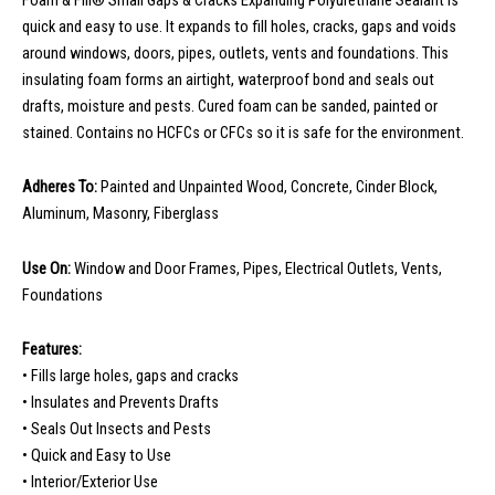
quick and easy to use. It expands to fill holes, cracks, gaps and voids
around windows, doors, pipes, outlets, vents and foundations. This
insulating foam forms an airtight, waterproof bond and seals out
drafts, moisture and pests. Cured foam can be sanded, painted or
stained. Contains no HCFCs or CFCs so it is safe for the environment.
Adheres To:
Painted and Unpainted Wood, Concrete, Cinder Block,
Aluminum, Masonry, Fiberglass
Use On:
Window and Door Frames, Pipes, Electrical Outlets, Vents,
Foundations
Features:
• Fills large holes, gaps and cracks
• Insulates and Prevents Drafts
• Seals Out Insects and Pests
• Quick and Easy to Use
• Interior/Exterior Use