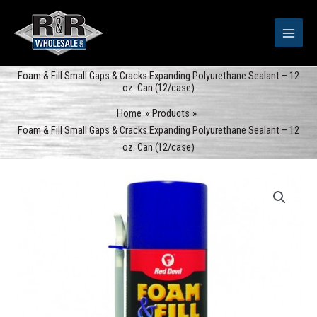
Skip
to
content
Foam & Fill Small Gaps & Cracks Expanding Polyurethane Sealant – 12
oz. Can (12/case)
Home
Products
Foam & Fill Small Gaps & Cracks Expanding Polyurethane Sealant – 12
oz. Can (12/case)