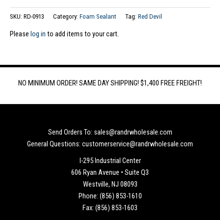
SKU:
RD-0913
Category:
Foam Sealant
Tag:
Red Devil
Please
log in
to add items to your cart.
NO MINIMUM ORDER! SAME DAY SHIPPING! $1,400 FREE FREIGHT!
Send Orders To: sales@randrwholesale.com
General Questions: customerservice@randrwholesale.com
I-295 Industrial Center
606 Ryan Avenue • Suite Q3
Westville, NJ 08093
Phone: (856) 853-1610
Fax: (856) 853-1603