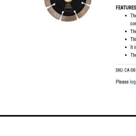
FEATURE
The
co
Th
Thi
It 
The
SKU:
CA-DB
Please
log