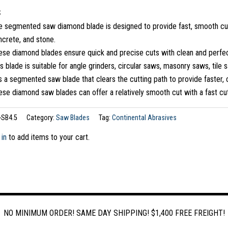
S
 segmented saw diamond blade is designed to provide fast, smooth cuttin
ncrete, and stone.
ese diamond blades ensure quick and precise cuts with clean and perfec
s blade is suitable for angle grinders, circular saws, masonry saws, tile 
is a segmented saw blade that clears the cutting path to provide faster, 
se diamond saw blades can offer a relatively smooth cut with a fast cut
-SB4.5
Category:
Saw Blades
Tag:
Continental Abrasives
 in
to add items to your cart.
NO MINIMUM ORDER! SAME DAY SHIPPING! $1,400 FREE FREIGHT!