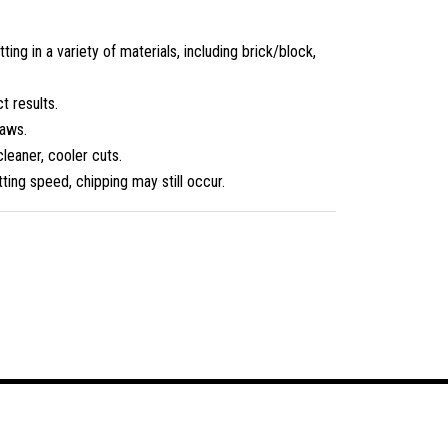
g in a variety of materials, including brick/block,
t results.
saws.
cleaner, cooler cuts.
ting speed, chipping may still occur.