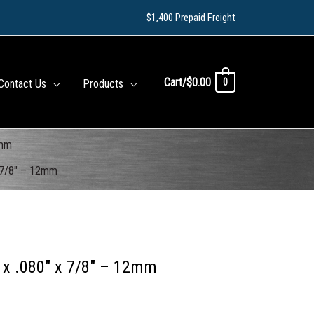
$1,400 Prepaid Freight
Cart/
$
0.00
0
Contact Us
Products
2mm
 7/8″ – 12mm
 x .080″ x 7/8″ – 12mm