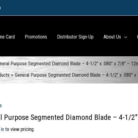
m
ine Card
Promotions
Distributor Sign-Up
About Us
neral Purpose Segmented Diamond Blade – 4-1/2″ x .080″ x 7/8″ – 1
ducts
General Purpose Segmented Diamond Blade – 4-1/2″ x .080″ x
s
l Purpose Segmented Diamond Blade – 4-1/2″
 in
to view pricing.