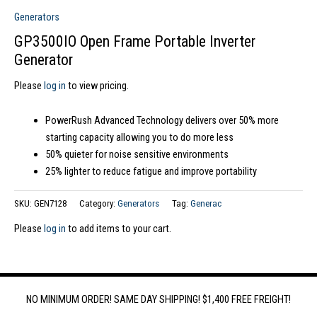
Generators
GP3500IO Open Frame Portable Inverter
Generator
Please
log in
to view pricing.
PowerRush Advanced Technology delivers over 50% more
starting capacity allowing you to do more less
50% quieter for noise sensitive environments
25% lighter to reduce fatigue and improve portability
SKU:
GEN7128
Category:
Generators
Tag:
Generac
Please
log in
to add items to your cart.
NO MINIMUM ORDER! SAME DAY SHIPPING! $1,400 FREE FREIGHT!