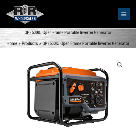
Skip
to
content
GP3500IO Open Frame Portable Inverter Generator
Home
Products
GP3500IO Open Frame Portable Inverter Generator