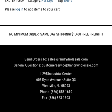
SKU:
EK-10609
Category:
Hex Keys
Tag:
Eklind
Please
log in
to add items to your cart.
NO MINIMUM ORDER! SAME DAY SHIPPING! $1,400 FREE FREIGHT!
Send Orders To: sales@randrwholesale.com
General Questions: customerservice@randrwholesale.com
I-295 Industrial Center
606 Ryan Avenue • Suite Q3
Westville, NJ 08093
Phone: (856) 853-1610
Fax: (856) 853-1603