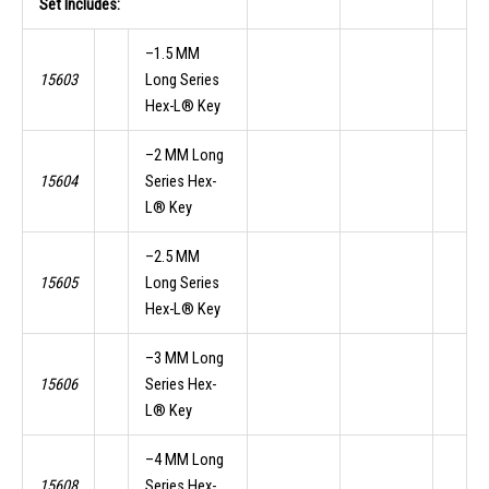
Set Includes:
–1.5 MM
15603
Long Series
Hex-L® Key
–2 MM Long
15604
Series Hex-
L® Key
–2.5 MM
15605
Long Series
Hex-L® Key
–3 MM Long
15606
Series Hex-
L® Key
–4 MM Long
15608
Series Hex-