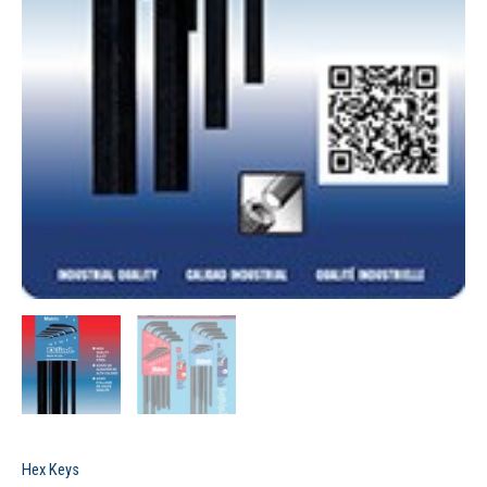
Hex Keys