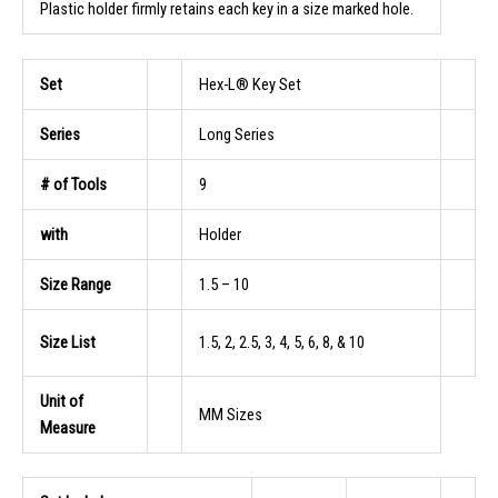
Plastic holder firmly retains each key in a size marked hole.
Set
Hex-L® Key Set
Series
Long Series
# of Tools
9
with
Holder
Size Range
1.5 – 10
Size List
1.5, 2, 2.5, 3, 4, 5, 6, 8, & 10
Unit of
MM Sizes
Measure