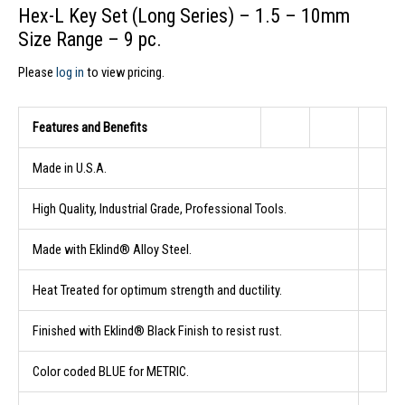
Hex-L Key Set (Long Series) – 1.5 – 10mm
Size Range – 9 pc.
Please
log in
to view pricing.
Features and Benefits
Made in U.S.A.
High Quality, Industrial Grade, Professional Tools.
Made with Eklind® Alloy Steel.
Heat Treated for optimum strength and ductility.
Finished with Eklind® Black Finish to resist rust.
Color coded BLUE for METRIC.