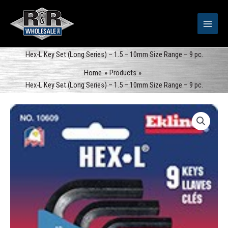
Skip
to
content
Hex-L Key Set (Long Series) – 1.5 – 10mm Size Range – 9 pc.
Home
Products
Hex-L Key Set (Long Series) – 1.5 – 10mm Size Range – 9 pc.