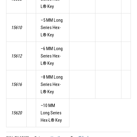
L® Key
–5 MM Long
15610
Series Hex-
L® Key
–6 MM Long
15612
Series Hex-
L® Key
–8 MM Long
15616
Series Hex-
L® Key
–10 MM
15620
Long Series
Hex-L® Key