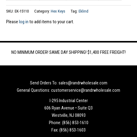
SKU:
EK-15110
Category:
Hex Keys
Tag:
Eklind
Please
log in
to add items to your cart.
NO MINIMUM ORDER! SAME DAY SHIPPING! $1,400 FREE FREIGHT!
Send Orders To: sales@randrwholesale.com
General Questions: customerservice@randrwholesale.com
I-295 Industrial Center
606 Ryan Avenue • Suite Q3
Westville, NJ 08093
Phone: (856) 853-1610
Fax: (856) 853-1603