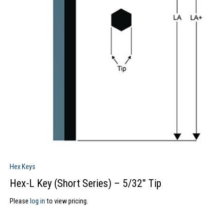
Hex Keys
Hex-L Key (Short Series) – 5/32″ Tip
Please
log in
to view pricing.