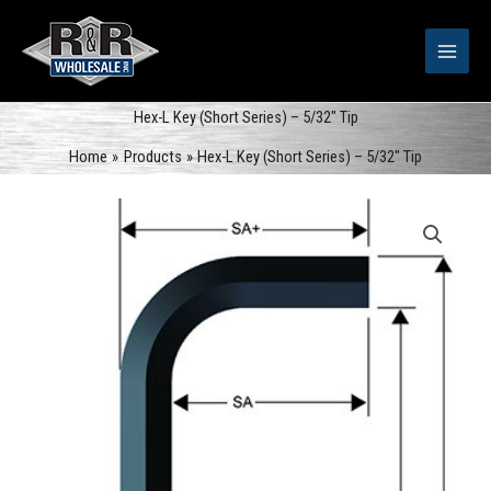
Skip
to
content
Hex-L Key (Short Series) – 5/32″ Tip
Home
Products
Hex-L Key (Short Series) – 5/32″ Tip