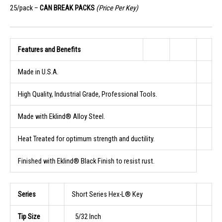
25/pack –
CAN BREAK PACKS
(Price Per Key)
Features and Benefits
Made in U.S.A.
High Quality, Industrial Grade, Professional Tools.
Made with Eklind® Alloy Steel.
Heat Treated for optimum strength and ductility.
Finished with Eklind® Black Finish to resist rust.
Series
Short Series Hex-L® Key
Tip Size
5/32 Inch