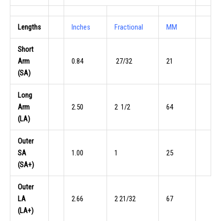
Lengths
Inches
Fractional
MM
Short
Arm
0.84
27/32
21
(SA)
Long
Arm
2.50
2 1/2
64
(LA)
Outer
SA
1.00
1
25
(SA+)
Outer
LA
2.66
2 21/32
67
(LA+)