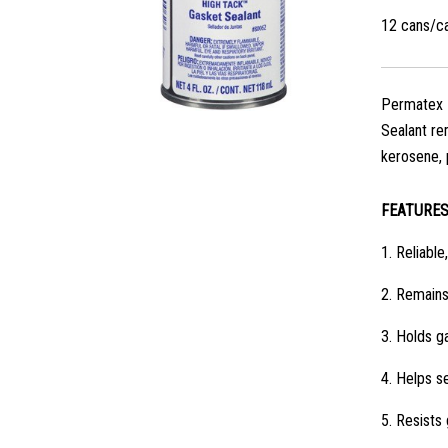
12 cans/c
Permatex Hi
Sealant rem
kerosene, 
FEATURE
1.
Reliable,
2.
Remains 
3.
Holds ga
4.
Helps se
5.
Resists 