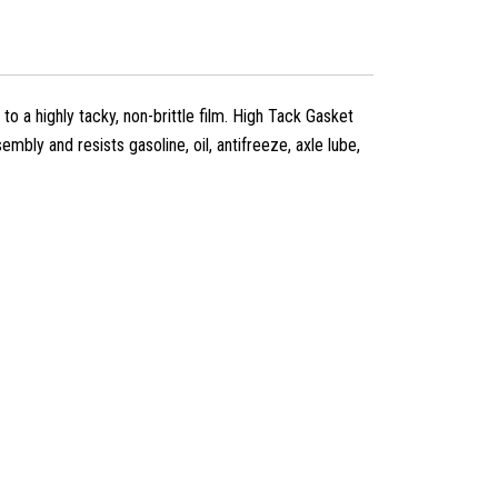
to a highly tacky, non-brittle film. High Tack Gasket
mbly and resists gasoline, oil, antifreeze, axle lube,