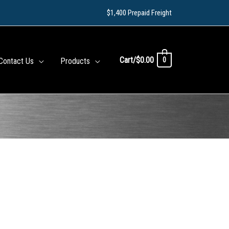
$1,400 Prepaid Freight
Cart/
$
0.00
0
Contact Us
Products