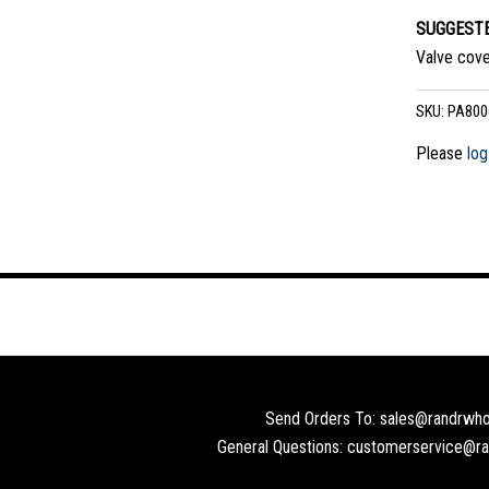
SUGGESTE
Valve cove
SKU:
PA800
Please
log
Send Orders To: sales@randrwho
General Questions: customerservice@r