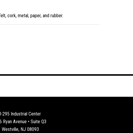
lt, cork, metal, paper, and rubber.
I-295 Industrial Center
6 Ryan Avenue • Suite Q3
Westville, NJ 08093