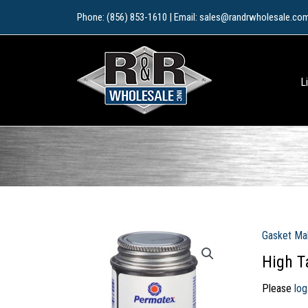
Skip
Phone: (856) 853-1610 | Email: sales@randrwholesale.co
to
content
L
Gasket Ma
High T
Please
log