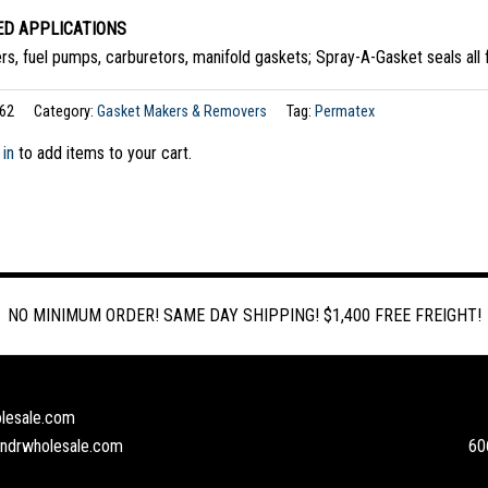
D APPLICATIONS
rs, fuel pumps, carburetors, manifold gaskets; Spray-A-Gasket seals all fe
62
Category:
Gasket Makers & Removers
Tag:
Permatex
 in
to add items to your cart.
NO MINIMUM ORDER! SAME DAY SHIPPING! $1,400 FREE FREIGHT!
lesale.com
andrwholesale.com
60