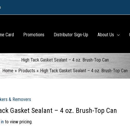
m
ine Card
Promotions
Distributor Sign-Up
About Us
High Tack Gasket Sealant – 4 oz. Brush-Top Can
Home
Products
High Tack Gasket Sealant – 4 oz. Brush-Top Can
kers & Removers
ack Gasket Sealant – 4 oz. Brush-Top Can
 in
to view pricing.