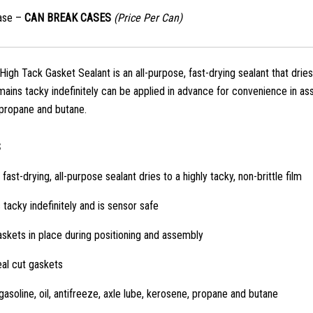
ase –
CAN BREAK CASES
(Price Per Can)
gh Tack Gasket Sealant is an all-purpose, fast-drying sealant that dries 
ains tacky indefinitely can be applied in advance for convenience in asse
propane and butane.
S
 fast-drying, all-purpose sealant dries to a highly tacky, non-brittle film
tacky indefinitely and is sensor safe
skets in place during positioning and assembly
al cut gaskets
gasoline, oil, antifreeze, axle lube, kerosene, propane and butane