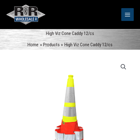
Skip
to
content
High Viz Cone Caddy 12/cs
Home
Products
High Viz Cone Caddy 12/cs