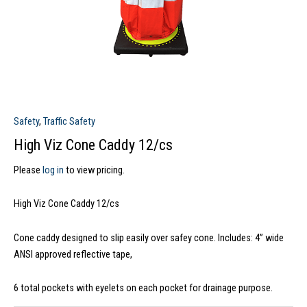
Safety
,
Traffic Safety
High Viz Cone Caddy 12/cs
Please
log in
to view pricing.
High Viz Cone Caddy 12/cs
Cone caddy designed to slip easily over safey cone. Includes: 4” wide
ANSI approved reflective tape,
6 total pockets with eyelets on each pocket for drainage purpose.