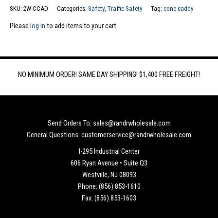
SKU:
2W-CCAD
Categories:
Safety
,
Traffic Safety
Tag:
cone caddy
Please
log in
to add items to your cart.
NO MINIMUM ORDER! SAME DAY SHIPPING! $1,400 FREE FREIGHT!
Send Orders To: sales@randrwholesale.com
General Questions: customerservice@randrwholesale.com
I-295 Industrial Center
606 Ryan Avenue • Suite Q3
Westville, NJ 08093
Phone: (856) 853-1610
Fax: (856) 853-1603