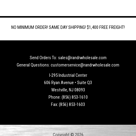
NO MINIMUM ORDER! SAME DAY SHIPPING! $1,400 FREE FREIGHT!
Send Orders To: sales@randrwholesale.com
General Questions: customerservice@randrwholesale.com
I-295 Industrial Center
606 Ryan Avenue • Suite Q3
Westville, NJ 08093
Phone: (856) 853-1610
Fax: (856) 853-1603
Copyright © 2026