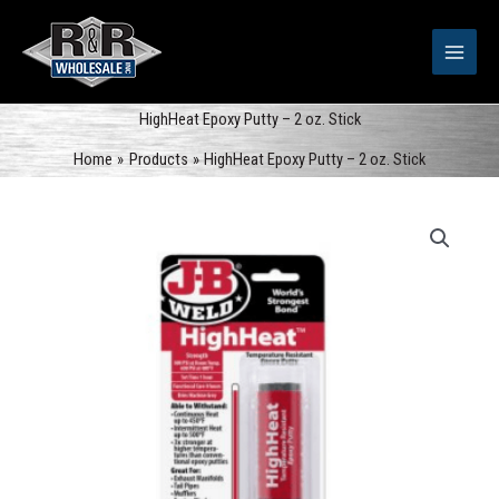
Skip
to
content
HighHeat Epoxy Putty – 2 oz. Stick
Home
Products
HighHeat Epoxy Putty – 2 oz. Stick