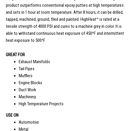
product outperforms conventional epoxy putties at high temperatures
and sets in 1 hour at room temperature. After 8 hours, it can be drilled,
tapped, machined, ground, filed and painted. HighHeat™ is rated at a
tensile strength of 4000 PSI and cures to a machine grey in color. It is
able to withstand continuous heat exposure of 450ºF and intermittent
heat exposure to 500ºF.
GREAT FOR
Exhaust Manifolds
Tail Pipes
Mufflers
Engine Blocks
Duct Work
Machinery
High Temperature Projects
USE ON
Automotive
Metal