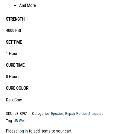
And More
STRENGTH
4000 PSI
SET TIME
1 Hour
CURE TIME
8 Hours
CURE COLOR
Dark Gray
SKU:
JB-8297
Categories:
Epoxies
,
Repair Putties & Liquids
Tag:
JB Weld
Please
log in
to add items to your cart.