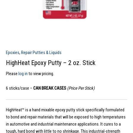
Epoxies
,
Repair Putties & Liquids
HighHeat Epoxy Putty – 2 oz. Stick
Please
log in
to view pricing.
6 sticks/case –
CAN BREAK CASES
(Price Per Stick)
HighHeat™ is a hand mixable epoxy putty stick specifically formulated
to bond and repair materials that will be exposed to high temperatures
in automotive and industrial maintenance applications. It cures to a
tough, hard bond with little to no shrinkage. This industrial-strength