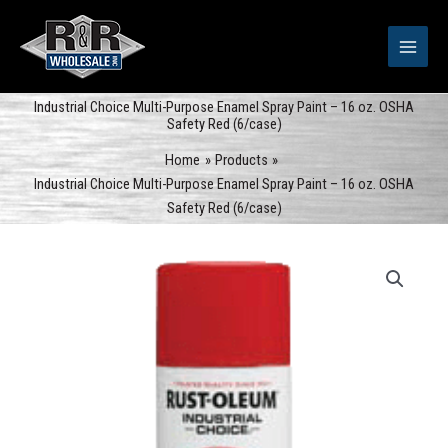
Skip
to
content
Industrial Choice Multi-Purpose Enamel Spray Paint – 16 oz. OSHA
Safety Red (6/case)
Home
Products
Industrial Choice Multi-Purpose Enamel Spray Paint – 16 oz. OSHA
Safety Red (6/case)