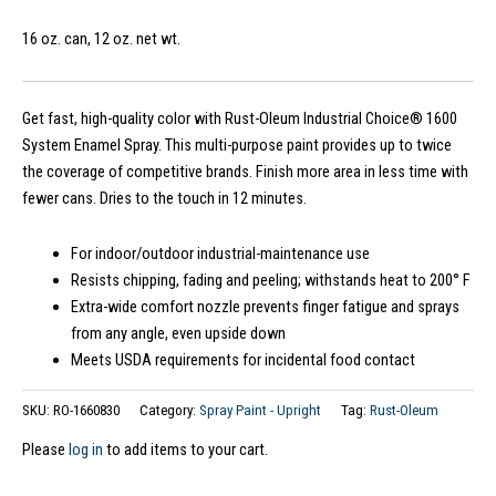
16 oz. can, 12 oz. net wt.
Get fast, high-quality color with Rust-Oleum Industrial Choice® 1600
System Enamel Spray. This multi-purpose paint provides up to twice
the coverage of competitive brands. Finish more area in less time with
fewer cans. Dries to the touch in 12 minutes.
For indoor/outdoor industrial-maintenance use
Resists chipping, fading and peeling; withstands heat to 200° F
Extra-wide comfort nozzle prevents finger fatigue and sprays
from any angle, even upside down
Meets USDA requirements for incidental food contact
SKU:
RO-1660830
Category:
Spray Paint - Upright
Tag:
Rust-Oleum
Please
log in
to add items to your cart.