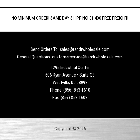
NO MINIMUM ORDER! SAME DAY SHIPPING! $1,400 FREE FREIGHT!
Send Orders To: sales@randrwholesale.com
General Questions: customerservice@randrwholesale.com
I-295 Industrial Center
606 Ryan Avenue • Suite Q3
Westville, NJ 08093
Phone: (856) 853-1610
Fax: (856) 853-1603
Copyright © 2026