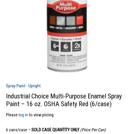
Spray Paint - Upright
Industrial Choice Multi-Purpose Enamel Spray
Paint – 16 oz. OSHA Safety Red (6/case)
Please
log in
to view pricing.
6 cans/case –
SOLD CASE QUANTITY ONLY
(Price Per Can)