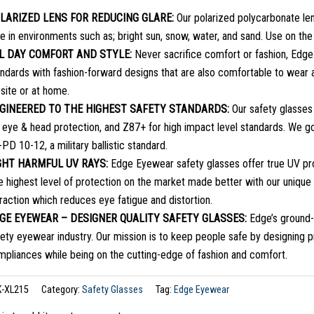
LARIZED LENS FOR REDUCING GLARE:
Our polarized polycarbonate len
e in environments such as; bright sun, snow, water, and sand. Use on the
L DAY COMFORT AND STYLE:
Never sacrifice comfort or fashion, Edge
ndards with fashion-forward designs that are also comfortable to wear a
site or at home.
GINEERED TO THE HIGHEST SAFETY STANDARDS:
Our safety glasses
r eye & head protection, and Z87+ for high impact level standards. We
PD 10-12, a military ballistic standard.
GHT HARMFUL UV RAYS:
Edge Eyewear safety glasses offer true UV pro
e highest level of protection on the market made better with our uniqu
raction which reduces eye fatigue and distortion.
GE EYEWEAR – DESIGNER QUALITY SAFETY GLASSES:
Edge’s ground-
ety eyewear industry. Our mission is to keep people safe by designing 
mpliances while being on the cutting-edge of fashion and comfort.
K-XL215
Category:
Safety Glasses
Tag:
Edge Eyewear