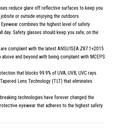
ses reduce glare off reflective surfaces to keep you
 jobsite or outside enjoying the outdoors.
 Eyewear combines the highest level of safety
ll day. Safety glasses should keep you safe; on the
 are complaint with the latest ANSI/ISEA Z87.1+2015
 go above and beyond with being complaint with MCEPS
tection that blocks 99.9% of UVA, UVB, UVC rays.
e Tapered Lens Technology (TLT) that eliminates
breaking technologies have forever changed the
protective eyewear that adheres to the highest safety