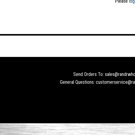
Please
log
Send Orders To: sales@randrwho
General Questions: customerservice@r