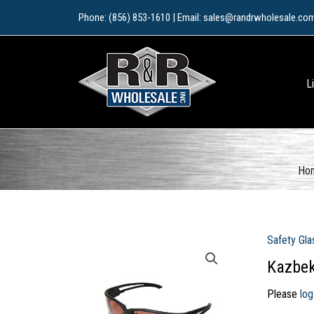
Skip
Phone: (856) 853-1610 | Email: sales@randrwholesale.co
to
content
L
Ho
Safety Gla
Kazbek
Please
log