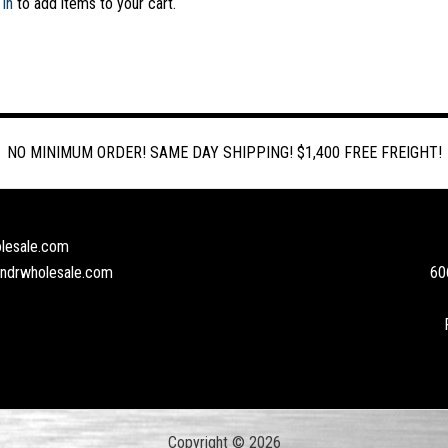
 in
to add items to your cart.
NO MINIMUM ORDER! SAME DAY SHIPPING! $1,400 FREE FREIGHT!
lesale.com
andrwholesale.com
60
Copyright © 2026