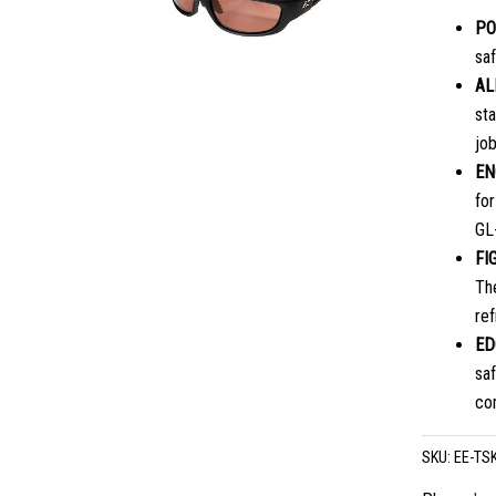
PO
saf
AL
sta
job
EN
fo
GL-
FI
Th
ref
ED
saf
co
SKU:
EE-TS