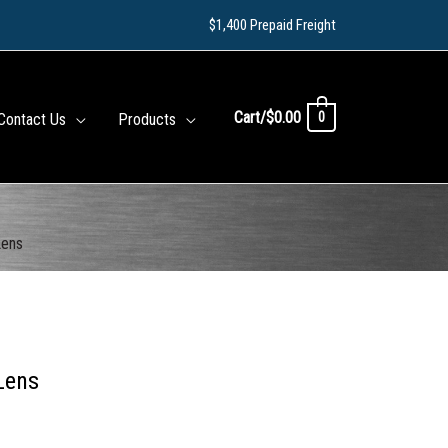
$1,400 Prepaid Freight
Cart/
$
0.00
0
Contact Us
Products
Lens
Lens