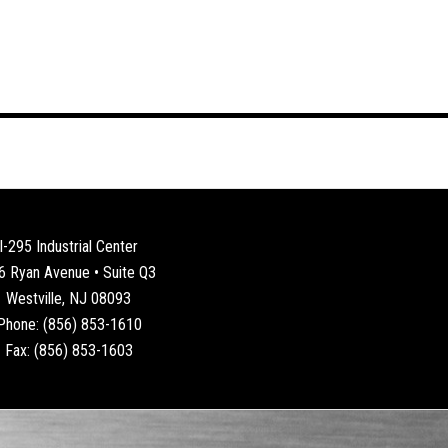
I-295 Industrial Center
6 Ryan Avenue • Suite Q3
Westville, NJ 08093
Phone: (856) 853-1610
Fax: (856) 853-1603