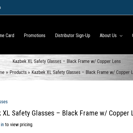
m
ine Card
Promotions
Distributor Sign-Up
About Us
Kazbek XL Safety Glasses – Black Frame w/ Copper Lens
me
Products
Kazbek XL Safety Glasses – Black Frame w/ Copper 
sses
 XL Safety Glasses – Black Frame w/ Copper 
 in
to view pricing.