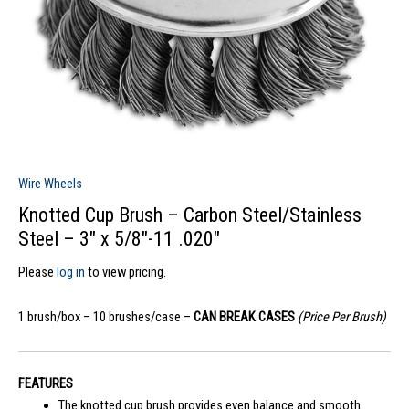
Wire Wheels
Knotted Cup Brush – Carbon Steel/Stainless
Steel – 3″ x 5/8″-11 .020″
Please
log in
to view pricing.
1 brush/box – 10 brushes/case –
CAN BREAK CASES
(Price Per Brush)
FEATURES
The knotted cup brush provides even balance and smooth