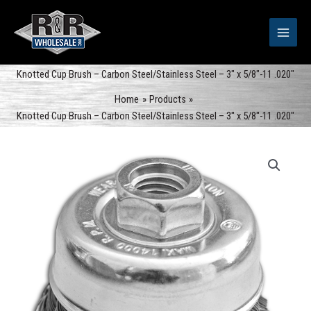
Skip
to
content
Knotted Cup Brush – Carbon Steel/Stainless Steel – 3″ x 5/8″-11 .020″
Home
Products
Knotted Cup Brush – Carbon Steel/Stainless Steel – 3″ x 5/8″-11 .020″