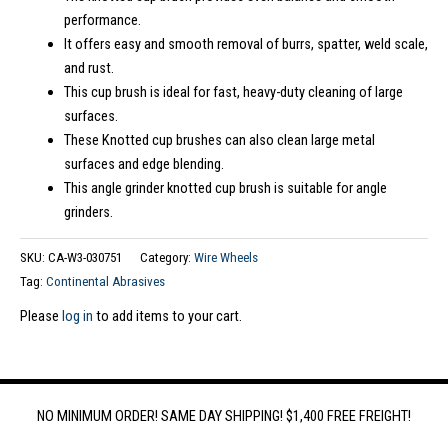
performance.
It offers easy and smooth removal of burrs, spatter, weld scale,
and rust.
This cup brush is ideal for fast, heavy-duty cleaning of large
surfaces.
These Knotted cup brushes can also clean large metal
surfaces and edge blending.
This angle grinder knotted cup brush is suitable for angle
grinders.
SKU:
CA-W3-030751
Category:
Wire Wheels
Tag:
Continental Abrasives
Please
log in
to add items to your cart.
NO MINIMUM ORDER! SAME DAY SHIPPING! $1,400 FREE FREIGHT!