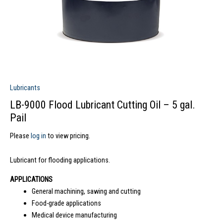
Lubricants
LB-9000 Flood Lubricant Cutting Oil – 5 gal.
Pail
Please
log in
to view pricing.
Lubricant for flooding applications.
APPLICATIONS
General machining, sawing and cutting
Food-grade applications
Medical device manufacturing