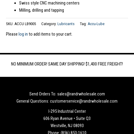
Swiss style CNC machining centers
Milling, drilling and tapping
SKU:
ACCU LB9005
Category:
Lubricants
Tag:
Accu-Lube
Please
log in
to add items to your cart.
NO MINIMUM ORDER! SAME DAY SHIPPING! $1,400 FREE FREIGHT!
Send Orders To: sales@randrwholesale.com
General Questions: customerservice@randrwholesale.com
I-295 Industrial Center
606 Ryan Avenue • Suite Q3
Westville, NJ 08093
Phone: (856) 853-1610