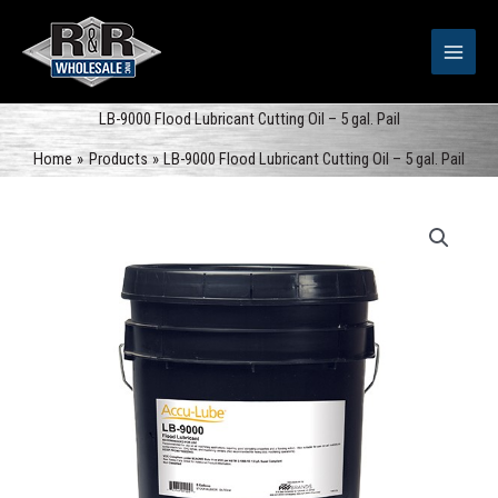
Skip
to
content
LB-9000 Flood Lubricant Cutting Oil – 5 gal. Pail
Home
Products
LB-9000 Flood Lubricant Cutting Oil – 5 gal. Pail