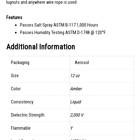
lugnuts and anywhere wire rope is used
Features
Passes Salt Spray ASTM B-117 1,000 Hours
Passes Humidity Testing ASTM D-1748 @ 120°F
Additional Information
Packaging
Aerosol
Size
12 oz
Color
Amber
Consistency
Liquid
Dielectric Strength
2,000 V
Flammable
Y