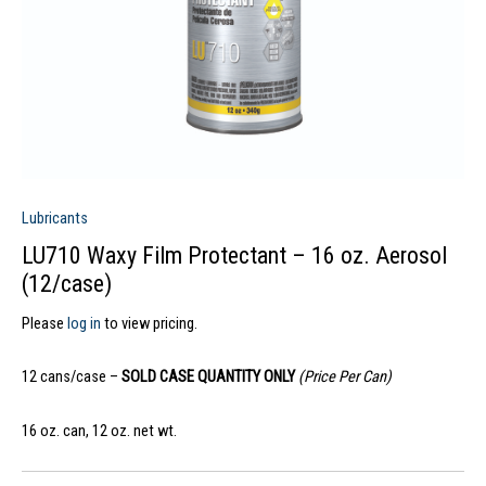
Lubricants
LU710 Waxy Film Protectant – 16 oz. Aerosol
(12/case)
Please
log in
to view pricing.
12 cans/case –
SOLD CASE QUANTITY ONLY
(Price Per Can)
16 oz. can, 12 oz. net wt.