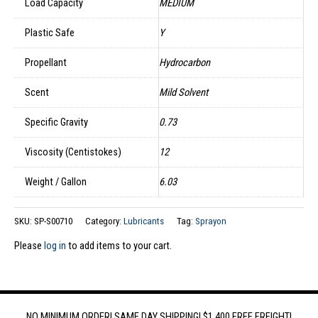
Load Capacity
MEDIUM
Plastic Safe
Y
Propellant
Hydrocarbon
Scent
Mild Solvent
Specific Gravity
0.73
Viscosity (Centistokes)
12
Weight / Gallon
6.03
SKU:
SP-S00710
Category:
Lubricants
Tag:
Sprayon
Please
log in
to add items to your cart.
NO MINIMUM ORDER! SAME DAY SHIPPING! $1,400 FREE FREIGHT!