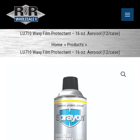
Skip
to
content
LU710 Waxy Film Protectant – 16 oz. Aerosol (12/case)
Home
Products
LU710 Waxy Film Protectant – 16 oz. Aerosol (12/case)