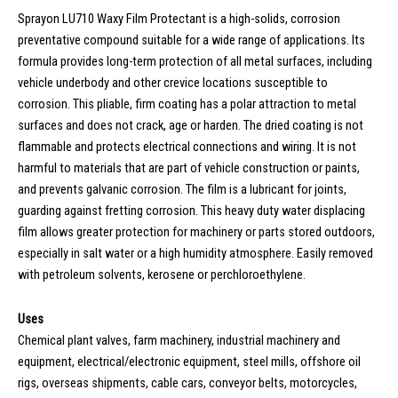
Sprayon LU710 Waxy Film Protectant is a high-solids, corrosion
preventative compound suitable for a wide range of applications. Its
formula provides long-term protection of all metal surfaces, including
vehicle underbody and other crevice locations susceptible to
corrosion. This pliable, firm coating has a polar attraction to metal
surfaces and does not crack, age or harden. The dried coating is not
flammable and protects electrical connections and wiring. It is not
harmful to materials that are part of vehicle construction or paints,
and prevents galvanic corrosion. The film is a lubricant for joints,
guarding against fretting corrosion. This heavy duty water displacing
film allows greater protection for machinery or parts stored outdoors,
especially in salt water or a high humidity atmosphere. Easily removed
with petroleum solvents, kerosene or perchloroethylene.
Uses
Chemical plant valves, farm machinery, industrial machinery and
equipment, electrical/electronic equipment, steel mills, offshore oil
rigs, overseas shipments, cable cars, conveyor belts, motorcycles,