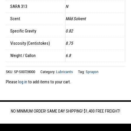
SARA 313
N
Scent
Mild Solvent
Specific Gravity
0.82
Viscosity (Centistokes)
8.75
Weight / Gallon
6.8
SKU:
SP-S00728000
Category:
Lubricants
Tag:
Sprayon
Please
log in
to add items to your cart.
NO MINIMUM ORDER! SAME DAY SHIPPING! $1,400 FREE FREIGHT!