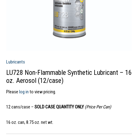
Lubricants
LU728 Non-Flammable Synthetic Lubricant – 16
oz. Aerosol (12/case)
Please
log in
to view pricing.
12 cans/case –
SOLD CASE QUANTITY ONLY
(Price Per Can)
16 oz. can, 8.75 oz. net wt.