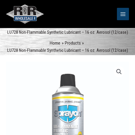
Skip
to
content
LU728 Non-Flammable Synthetic Lubricant – 16 oz. Aerosol (12/case)
Home
Products
LU728 Non-Flammable Synthetic Lubricant – 16 oz. Aerosol (12/case)