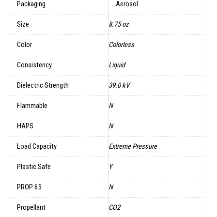
Packaging
Aerosol
Size
8.75 oz
Color
Colorless
Consistency
Liquid
Dielectric Strength
39.0 kV
Flammable
N
HAPS
N
Load Capacity
Extreme Pressure
Plastic Safe
Y
PROP 65
N
Propellant
CO2