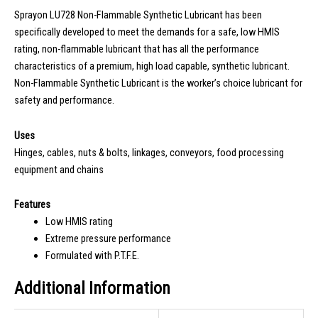
Sprayon LU728 Non-Flammable Synthetic Lubricant has been
specifically developed to meet the demands for a safe, low HMIS
rating, non-flammable lubricant that has all the performance
characteristics of a premium, high load capable, synthetic lubricant.
Non-Flammable Synthetic Lubricant is the worker’s choice lubricant for
safety and performance.
Uses
Hinges, cables, nuts & bolts, linkages, conveyors, food processing
equipment and chains
Features
Low HMIS rating
Extreme pressure performance
Formulated with P.T.F.E.
Additional Information