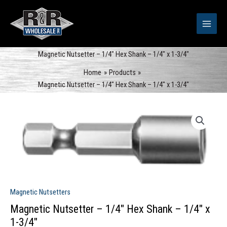
Skip
to
content
Magnetic Nutsetter – 1/4″ Hex Shank – 1/4″ x 1-3/4″
Home
Products
Magnetic Nutsetter – 1/4″ Hex Shank – 1/4″ x 1-3/4″
Magnetic Nutsetters
Magnetic Nutsetter – 1/4″ Hex Shank – 1/4″ x
1-3/4″