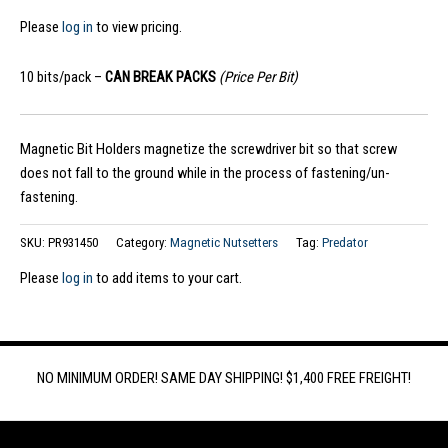
Please
log in
to view pricing.
10 bits/pack –
CAN BREAK PACKS
(Price Per Bit)
Magnetic Bit Holders magnetize the screwdriver bit so that screw
does not fall to the ground while in the process of fastening/un-
fastening.
SKU:
PR931450
Category:
Magnetic Nutsetters
Tag:
Predator
Please
log in
to add items to your cart.
NO MINIMUM ORDER! SAME DAY SHIPPING! $1,400 FREE FREIGHT!