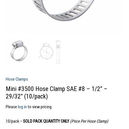
Hose Clamps
Mini #3500 Hose Clamp SAE #8 – 1/2″ –
29/32″ (10/pack)
Please
log in
to view pricing.
10/pack –
SOLD PACK QUANTITY ONLY
(Price Per Hose Clamp)