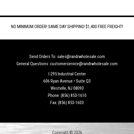
NO MINIMUM ORDER! SAME DAY SHIPPING! $1,400 FREE FREIGHT!
Send Orders To: sales@randrwholesale.com
General Questions: customerservice@randrwholesale.com
I-295 Industrial Center
606 Ryan Avenue • Suite Q3
Westville, NJ 08093
Phone: (856) 853-1610
Fax: (856) 853-1603
Copyright © 2026