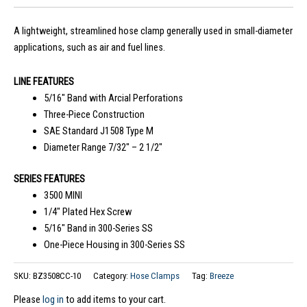
A lightweight, streamlined hose clamp generally used in small-diameter
applications, such as air and fuel lines.
LINE FEATURES
5/16″ Band with Arcial Perforations
Three-Piece Construction
SAE Standard J1508 Type M
Diameter Range 7/32″ – 2 1/2″
SERIES FEATURES
3500 MINI
1/4″ Plated Hex Screw
5/16″ Band in 300-Series SS
One-Piece Housing in 300-Series SS
SKU:
BZ3508CC-10
Category:
Hose Clamps
Tag:
Breeze
Please
log in
to add items to your cart.