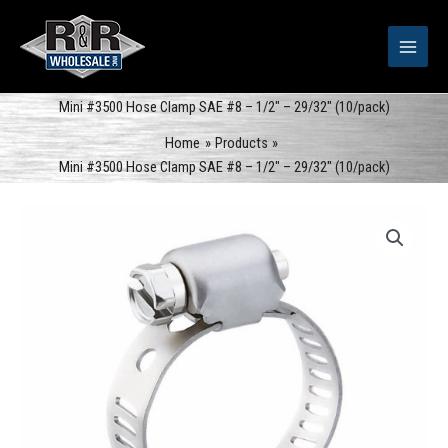
Skip
to
content
Mini #3500 Hose Clamp SAE #8 – 1/2″ – 29/32″ (10/pack)
Home
Products
Mini #3500 Hose Clamp SAE #8 – 1/2″ – 29/32″ (10/pack)