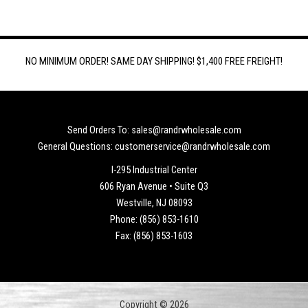
NO MINIMUM ORDER! SAME DAY SHIPPING! $1,400 FREE FREIGHT!
Send Orders To: sales@randrwholesale.com
General Questions: customerservice@randrwholesale.com
I-295 Industrial Center
606 Ryan Avenue • Suite Q3
Westville, NJ 08093
Phone: (856) 853-1610
Fax: (856) 853-1603
Copyright © 2026