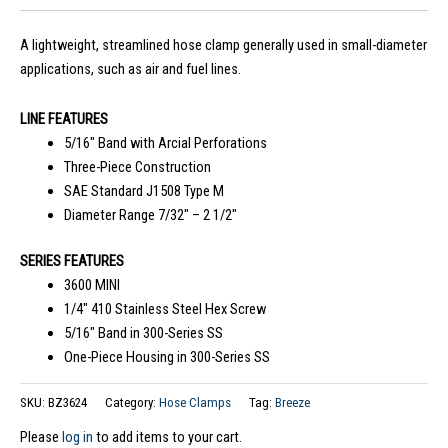
A lightweight, streamlined hose clamp generally used in small-diameter
applications, such as air and fuel lines.
LINE FEATURES
5/16″ Band with Arcial Perforations
Three-Piece Construction
SAE Standard J1508 Type M
Diameter Range 7/32″ – 2 1/2″
SERIES FEATURES
3600 MINI
1/4″ 410 Stainless Steel Hex Screw
5/16″ Band in 300-Series SS
One-Piece Housing in 300-Series SS
SKU:
BZ3624
Category:
Hose Clamps
Tag:
Breeze
Please
log in
to add items to your cart.