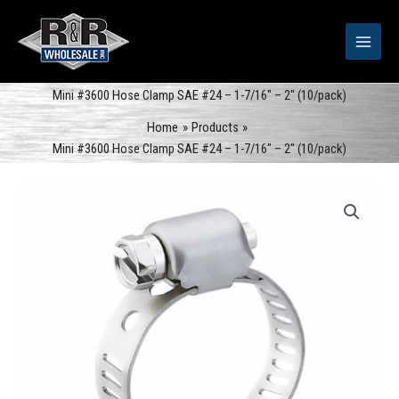
Skip
to
content
Mini #3600 Hose Clamp SAE #24 – 1-7/16″ – 2″ (10/pack)
Home
Products
Mini #3600 Hose Clamp SAE #24 – 1-7/16″ – 2″ (10/pack)