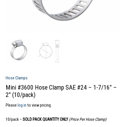
Hose Clamps
Mini #3600 Hose Clamp SAE #24 – 1-7/16″ –
2″ (10/pack)
Please
log in
to view pricing.
10/pack –
SOLD PACK QUANTITY ONLY
(Price Per Hose Clamp)