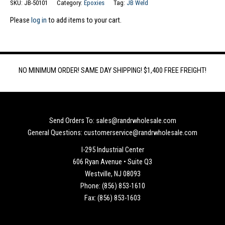
SKU:
JB-50101
Category:
Epoxies
Tag:
JB Weld
Please
log in
to add items to your cart.
NO MINIMUM ORDER! SAME DAY SHIPPING! $1,400 FREE FREIGHT!
Send Orders To: sales@randrwholesale.com
General Questions: customerservice@randrwholesale.com
I-295 Industrial Center
606 Ryan Avenue • Suite Q3
Westville, NJ 08093
Phone: (856) 853-1610
Fax: (856) 853-1603