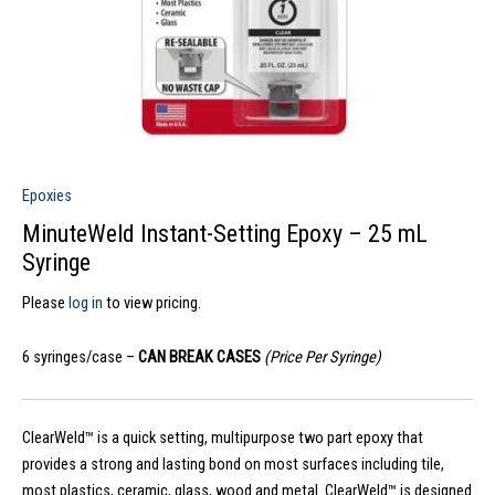
Epoxies
MinuteWeld Instant-Setting Epoxy – 25 mL
Syringe
Please
log in
to view pricing.
6 syringes/case –
CAN BREAK CASES
(Price Per Syringe)
ClearWeld™ is a quick setting, multipurpose two part epoxy that
provides a strong and lasting bond on most surfaces including tile,
most plastics, ceramic, glass, wood and metal. ClearWeld™ is designed