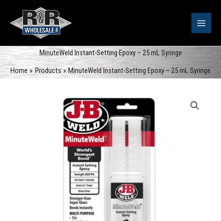
Skip
to
content
MinuteWeld Instant-Setting Epoxy – 25 mL Syringe
Home
Products
MinuteWeld Instant-Setting Epoxy – 25 mL Syringe