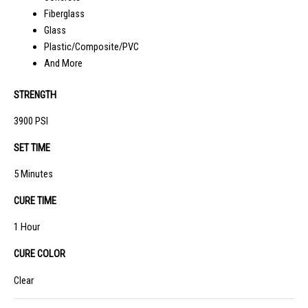
Fiberglass
Glass
Plastic/Composite/PVC
And More
STRENGTH
3900 PSI
SET TIME
5 Minutes
CURE TIME
1 Hour
CURE COLOR
Clear