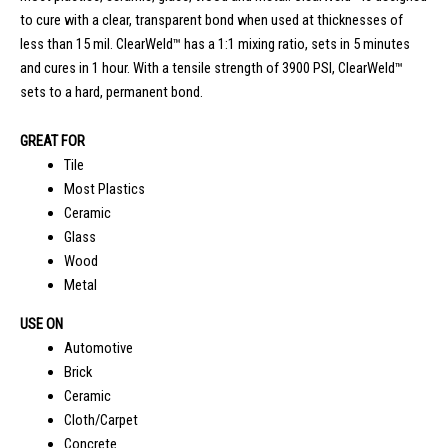
to cure with a clear, transparent bond when used at thicknesses of
less than 15 mil. ClearWeld™ has a 1:1 mixing ratio, sets in 5 minutes
and cures in 1 hour. With a tensile strength of 3900 PSI, ClearWeld™
sets to a hard, permanent bond.
GREAT FOR
Tile
Most Plastics
Ceramic
Glass
Wood
Metal
USE ON
Automotive
Brick
Ceramic
Cloth/Carpet
Concrete