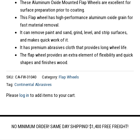
These Aluminum Oxide Mounted Flap Wheels are excellent for
surface preparation prior to coating.
This Flap wheel has high-performance aluminum oxide grain for
fast material removal.
It can remove paint and sand, grind, level, and strip surfaces,
and makes quick work of it.
It has premium abrasives cloth that provides long wheel life.
The flap wheel provides an extra element of flexibility and quick
shapes and finishes wood.
SKU:
CA-FW-31040
Category:
Flap Wheels
Tag:
Continental Abrasives
Please
log in
to add items to your cart.
NO MINIMUM ORDER! SAME DAY SHIPPING! $1,400 FREE FREIGHT!