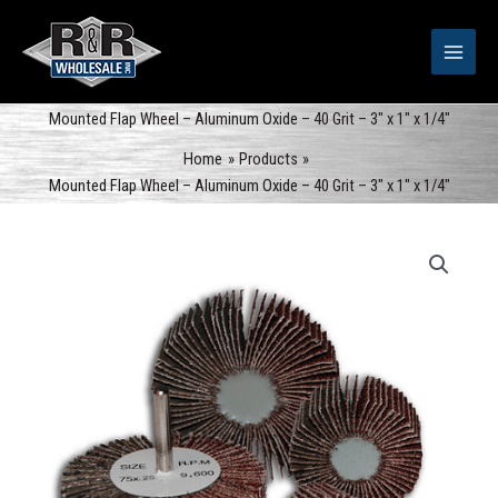
Skip
to
content
Mounted Flap Wheel – Aluminum Oxide – 40 Grit – 3″ x 1″ x 1/4″
Home
Products
Mounted Flap Wheel – Aluminum Oxide – 40 Grit – 3″ x 1″ x 1/4″