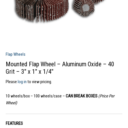
Flap Wheels
Mounted Flap Wheel – Aluminum Oxide – 40
Grit – 3″ x 1″ x 1/4″
Please
log in
to view pricing.
10 wheels/box – 100 wheels/case –
CAN BREAK BOXES
(Price Per
Wheel)
FEATURES