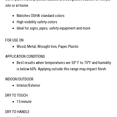
site or at home.
Matches OSHA standard colors
High visibility safety colors
Ideal for signs, pipes, safety equipment and more
FOR USE ON
Wood, Metal, Wrought Iron, Paper, Plastic
APPLICATION CONDITIONS
Best results when temperatures are 55° F to 75°F and humidity
is below 60%. Applying outside this range may impact finish
INDOOR/OUTDOOR
Interior/Exterior
DRY TO TOUCH
15 minute
DRY TO HANDLE