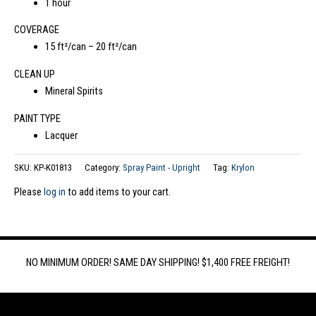
1 hour
COVERAGE
15 ft²/can – 20 ft²/can
CLEAN UP
Mineral Spirits
PAINT TYPE
Lacquer
SKU:
KP-K01813
Category:
Spray Paint - Upright
Tag:
Krylon
Please
log in
to add items to your cart.
NO MINIMUM ORDER! SAME DAY SHIPPING! $1,400 FREE FREIGHT!