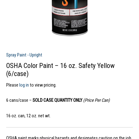
Spray Paint - Upright
OSHA Color Paint – 16 oz. Safety Yellow
(6/case)
Please
log in
to view pricing.
6 cans/case –
SOLD CASE QUANTITY ONLY
(Price Per Can)
16 oz. can, 12 oz. net wt.
OSHA paint marks physical hazards and designates caution on the job