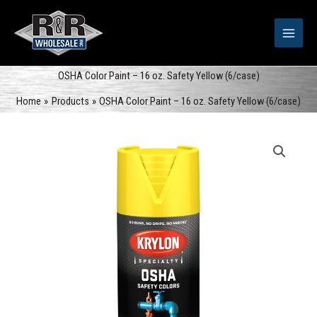
Skip
to
content
OSHA Color Paint – 16 oz. Safety Yellow (6/case)
Home
Products
OSHA Color Paint – 16 oz. Safety Yellow (6/case)