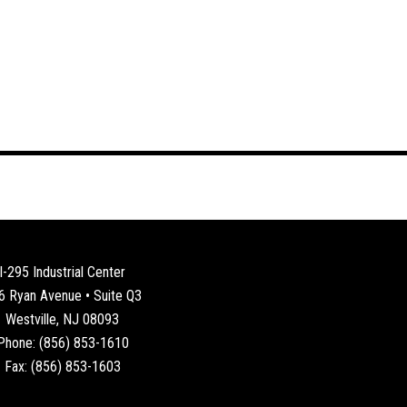
I-295 Industrial Center
6 Ryan Avenue • Suite Q3
Westville, NJ 08093
Phone: (856) 853-1610
Fax: (856) 853-1603