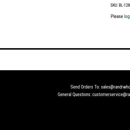
SKU:
BL-128
Please
log
Send Orders To: sales@randrwho
General Questions: customerservice@r