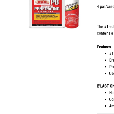
4 pail/cas
The #1-sel
contains a
Features
#1
Br
Pr
Us
B’LAST ON
Nu
Co
An