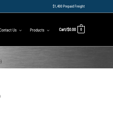
$1,400 Prepaid Freight
Cart/
$
0.00
0
Contact Us
Products
e)
)