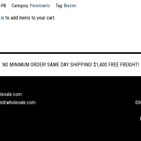
-PB
Category:
Penetrants
Tag:
Blaster
 in
to add items to your cart.
NO MINIMUM ORDER! SAME DAY SHIPPING! $1,400 FREE FREIGHT!
lesale.com
andrwholesale.com
60