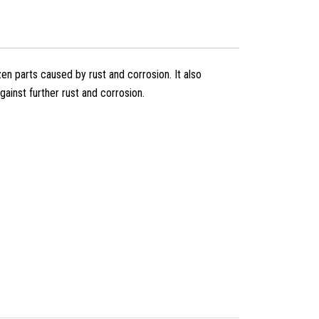
en parts caused by rust and corrosion. It also
ainst further rust and corrosion.