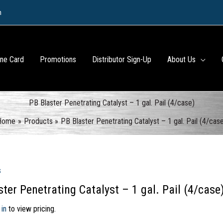
m
ine Card
Promotions
Distributor Sign-Up
About Us
PB Blaster Penetrating Catalyst – 1 gal. Pail (4/case)
Home
Products
PB Blaster Penetrating Catalyst – 1 gal. Pail (4/cas
s
ter Penetrating Catalyst – 1 gal. Pail (4/case
 in
to view pricing.