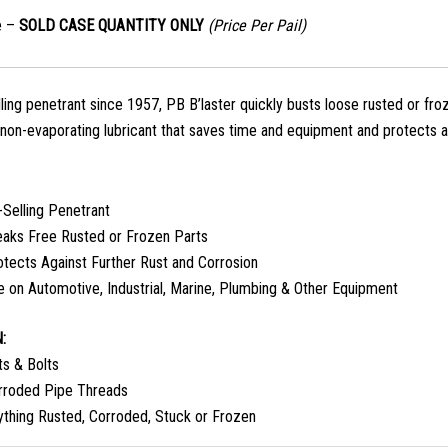
e –
SOLD CASE QUANTITY ONLY
(Price Per Pail)
ling penetrant since 1957, PB B’laster quickly busts loose rusted or froz
 non-evaporating lubricant that saves time and equipment and protects ag
-Selling Penetrant
eaks Free Rusted or Frozen Parts
otects Against Further Rust and Corrosion
e on Automotive, Industrial, Marine, Plumbing & Other Equipment
:
ts & Bolts
rroded Pipe Threads
ything Rusted, Corroded, Stuck or Frozen