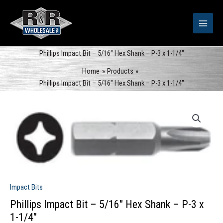
Skip
to
content
Phillips Impact Bit – 5/16″ Hex Shank – P-3 x 1-1/4″
Home
Products
Phillips Impact Bit – 5/16″ Hex Shank – P-3 x 1-1/4″
Impact Bits
Phillips Impact Bit – 5/16″ Hex Shank – P-3 x
1-1/4″