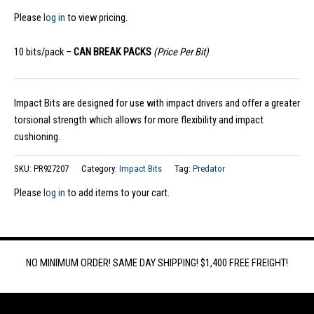
Please
log in
to view pricing.
10 bits/pack –
CAN BREAK PACKS
(Price Per Bit)
Impact Bits are designed for use with impact drivers and offer a greater
torsional strength which allows for more flexibility and impact
cushioning.
SKU:
PR927207
Category:
Impact Bits
Tag:
Predator
Please
log in
to add items to your cart.
NO MINIMUM ORDER! SAME DAY SHIPPING! $1,400 FREE FREIGHT!