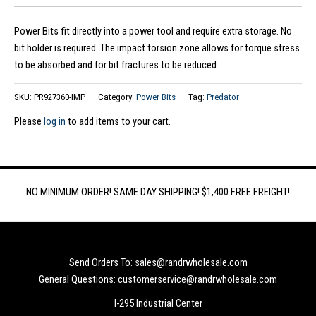
Power Bits fit directly into a power tool and require extra storage. No
bit holder is required. The impact torsion zone allows for torque stress
to be absorbed and for bit fractures to be reduced.
SKU:
PR927360-IMP
Category:
Power Bits
Tag:
Predator
Please
log in
to add items to your cart.
NO MINIMUM ORDER! SAME DAY SHIPPING! $1,400 FREE FREIGHT!
Send Orders To: sales@randrwholesale.com
General Questions: customerservice@randrwholesale.com
I-295 Industrial Center