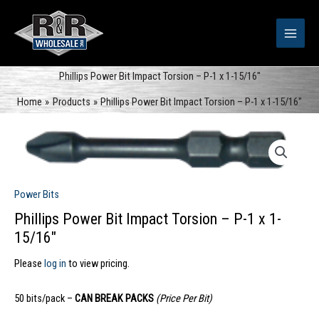
Skip
to
content
Phillips Power Bit Impact Torsion – P-1 x 1-15/16″
Home
Products
Phillips Power Bit Impact Torsion – P-1 x 1-15/16″
Power Bits
Phillips Power Bit Impact Torsion – P-1 x 1-
15/16″
Please
log in
to view pricing.
50 bits/pack –
CAN BREAK PACKS
(Price Per Bit)