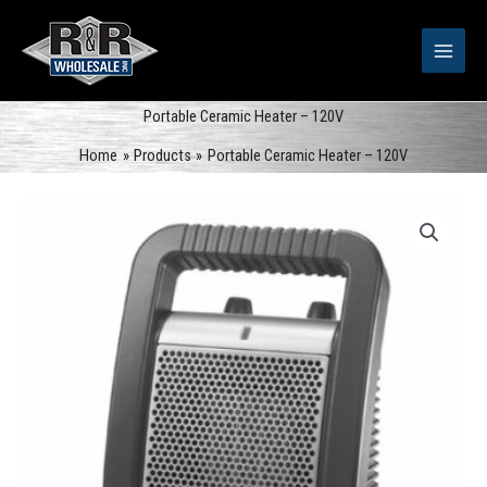
Skip
to
content
Portable Ceramic Heater – 120V
Home
Products
Portable Ceramic Heater – 120V