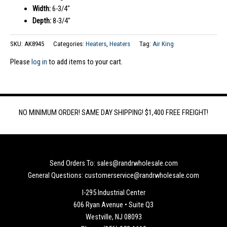
Width:
6-3/4″
Depth:
8-3/4″
SKU:
AK8945
Categories:
Heaters
,
Heaters
Tag:
Air King
Please
log in
to add items to your cart.
NO MINIMUM ORDER! SAME DAY SHIPPING! $1,400 FREE FREIGHT!
Send Orders To: sales@randrwholesale.com
General Questions: customerservice@randrwholesale.com
I-295 Industrial Center
606 Ryan Avenue • Suite Q3
Westville, NJ 08093