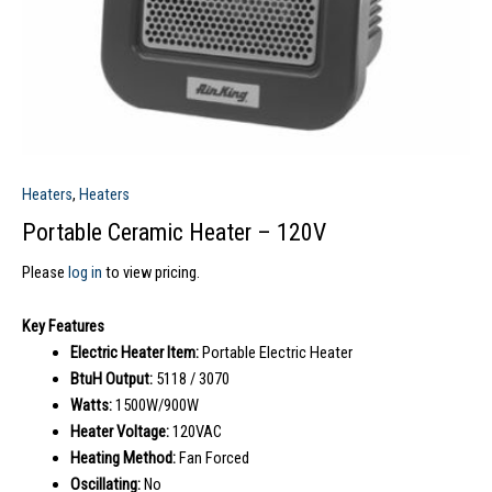
Heaters
,
Heaters
Portable Ceramic Heater – 120V
Please
log in
to view pricing.
Key Features
Electric Heater Item:
Portable Electric Heater
BtuH Output:
5118 / 3070
Watts:
1500W/900W
Heater Voltage:
120VAC
Heating Method:
Fan Forced
Oscillating:
No