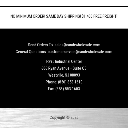
NO MINIMUM ORDER! SAME DAY SHIPPING! $1,400 FREE FREIGHT!
Send Orders To: sales@randrwholesale.com
General Questions: customerservice@randrwholesale.com
I-295 Industrial Center
606 Ryan Avenue • Suite Q3
Westville, NJ 08093
Phone: (856) 853-1610
Fax: (856) 853-1603
Copyright © 2026