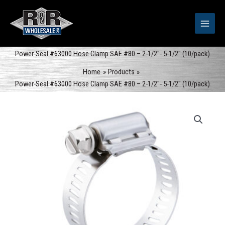
Skip
to
content
Power-Seal #63000 Hose Clamp SAE #80 – 2-1/2″- 5-1/2″ (10/pack)
Home
Products
Power-Seal #63000 Hose Clamp SAE #80 – 2-1/2″- 5-1/2″ (10/pack)