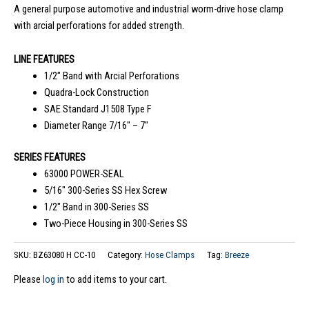
A general purpose automotive and industrial worm-drive hose clamp
with arcial perforations for added strength.
LINE FEATURES
1/2″ Band with Arcial Perforations
Quadra-Lock Construction
SAE Standard J1508 Type F
Diameter Range 7/16″ – 7″
SERIES FEATURES
63000 POWER-SEAL
5/16″ 300-Series SS Hex Screw
1/2″ Band in 300-Series SS
Two-Piece Housing in 300-Series SS
SKU:
BZ63080 H CC-10
Category:
Hose Clamps
Tag:
Breeze
Please
log in
to add items to your cart.