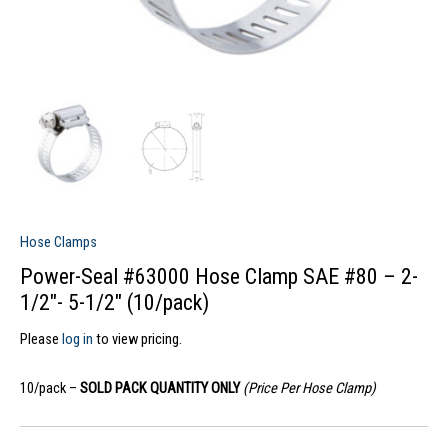
Hose Clamps
Power-Seal #63000 Hose Clamp SAE #80 – 2-
1/2″- 5-1/2″ (10/pack)
Please
log in
to view pricing.
10/pack –
SOLD PACK QUANTITY ONLY
(Price Per Hose Clamp)