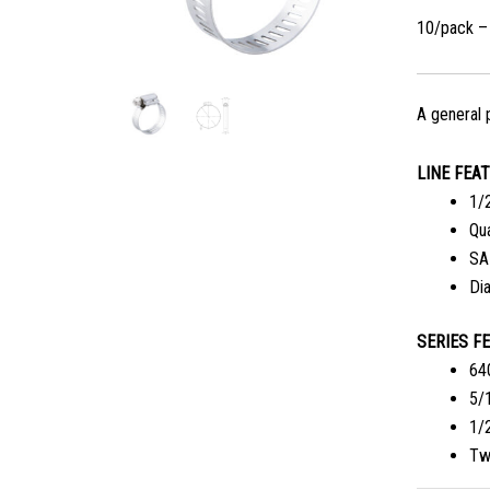
10/pack –
A general 
LINE FEA
1/2
Qu
SA
Di
SERIES F
64
5/
1/
Tw