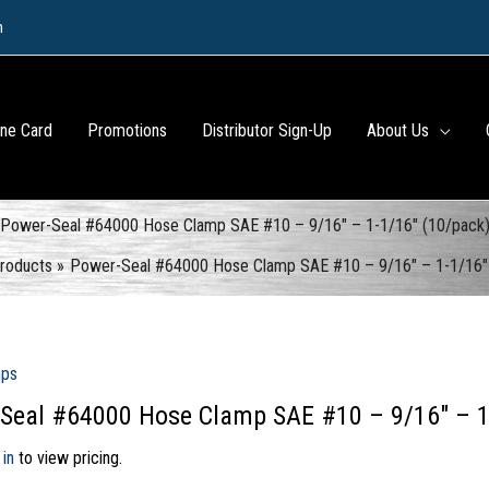
m
ine Card
Promotions
Distributor Sign-Up
About Us
Power-Seal #64000 Hose Clamp SAE #10 – 9/16″ – 1-1/16″ (10/pack
roducts
Power-Seal #64000 Hose Clamp SAE #10 – 9/16″ – 1-1/16″
mps
Seal #64000 Hose Clamp SAE #10 – 9/16″ – 1
 in
to view pricing.