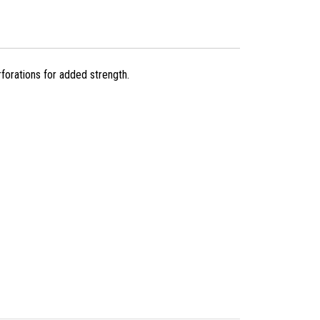
forations for added strength.