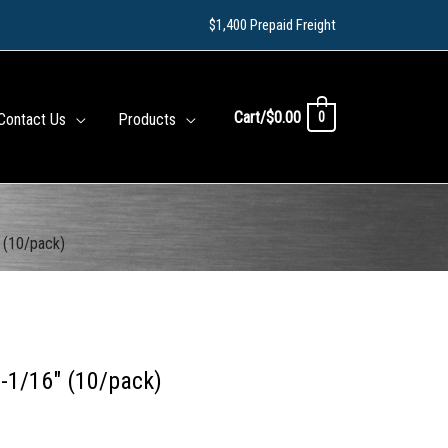
$1,400 Prepaid Freight
Cart/
$
0.00
0
Contact Us
Products
)
 (10/pack)
-1/16″ (10/pack)