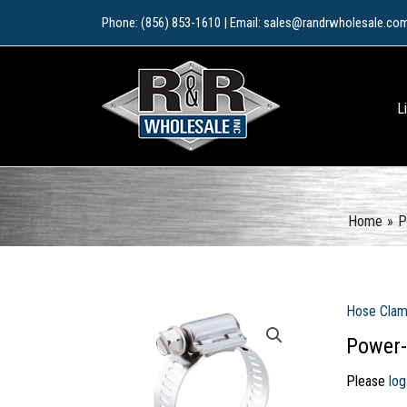
Skip
Phone: (856) 853-1610 | Email: sales@randrwholesale.co
to
content
L
Home
P
Hose Cla
Power-
Please
log