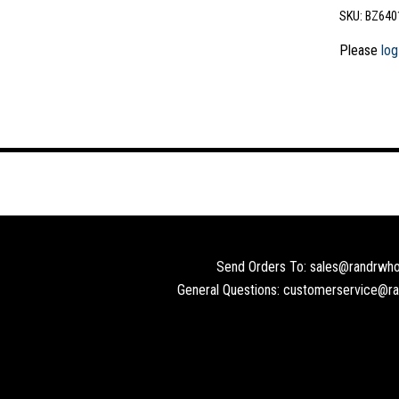
SKU:
BZ640
Please
log
Send Orders To: sales@randrwho
General Questions: customerservice@r