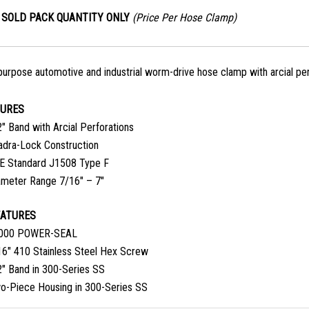
SOLD PACK QUANTITY ONLY
(Price Per Hose Clamp)
purpose automotive and industrial worm-drive hose clamp with arcial per
TURES
″ Band with Arcial Perforations
adra-Lock Construction
E Standard J1508 Type F
ameter Range 7/16″ – 7″
EATURES
000 POWER-SEAL
16″ 410 Stainless Steel Hex Screw
2″ Band in 300-Series SS
o-Piece Housing in 300-Series SS