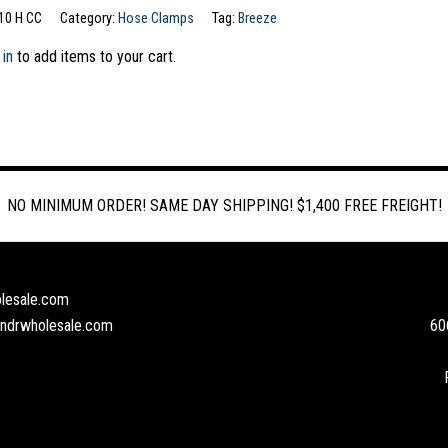
10 H CC
Category:
Hose Clamps
Tag:
Breeze
 in
to add items to your cart.
NO MINIMUM ORDER! SAME DAY SHIPPING! $1,400 FREE FREIGHT!
lesale.com
andrwholesale.com
60