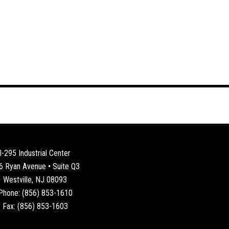
I-295 Industrial Center
6 Ryan Avenue • Suite Q3
Westville, NJ 08093
Phone: (856) 853-1610
Fax: (856) 853-1603