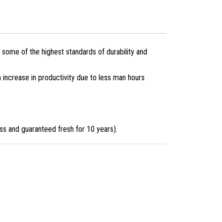
 some of the highest standards of durability and
n increase in productivity due to less man hours
ess and guaranteed fresh for 10 years).