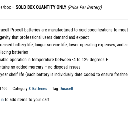
ies/box –
SOLD BOX QUANTITY ONLY
(Price Per Battery)
acell Procell batteries are manufactured to rigid specifications to meet
ngevity that professional users demand and expect
reased battery life, longer service life, lower operating expenses, and a
lacing batteries
liable operation in temperature between -4 to 129 degrees F
ntains no added mercury – no disposal issues
year shelf life (each battery is individually date coded to ensure freshn
1400
Category:
C Batteries
Tag:
Duracell
 in
to add items to your cart.