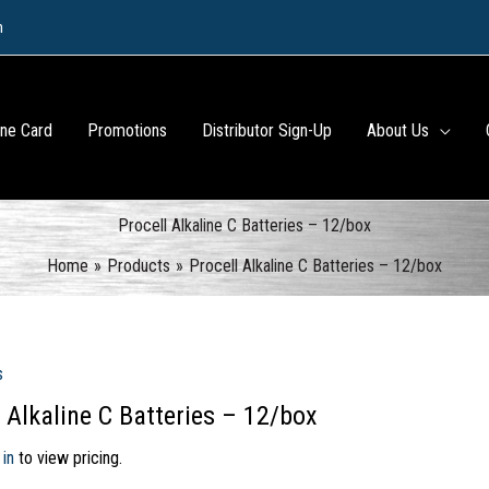
m
ine Card
Promotions
Distributor Sign-Up
About Us
Procell Alkaline C Batteries – 12/box
Home
Products
Procell Alkaline C Batteries – 12/box
s
l Alkaline C Batteries – 12/box
 in
to view pricing.