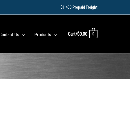
$1,400 Prepaid Freight
Cart/
$
0.00
0
Contact Us
Products