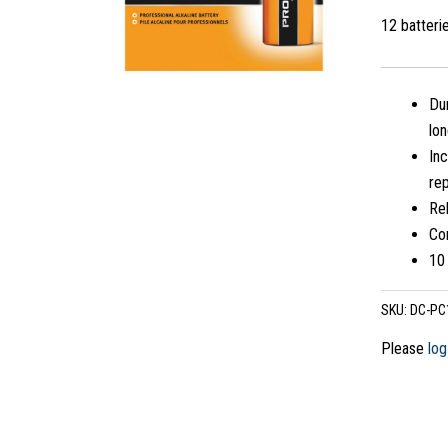
12 batter
Dur
lo
Inc
rep
Re
Co
10 
SKU:
DC-PC
Please
log