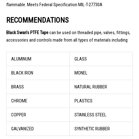
flammable. Meets Federal Specification MIL-T-27730A
RECOMMENDATIONS
Black Swan’s
PTFE Tape
can be used on threaded pipe, valves, fittings,
accessories and controls made from all types of materials including:
ALUMINUM
GLASS
BLACK IRON
MONEL
BRASS
NATURAL RUBBER
CHROME
PLASTICS
COPPER
STAINLESS STEEL
GALVANIZED
SYNTHETIC RUBBER