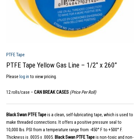
PTFE Tape
PTFE Tape Yellow Gas Line – 1/2″ x 260″
Please
log in
to view pricing.
12 rolls/case –
CAN BREAK CASES
(Price Per Roll)
Black Swan
PTFE Tape
is a clean, self-lubricating tape, which is used to
make threaded connections. It offers a positive pressure seal to
10,000 lbs. PSI from a temperature range from -450° F to +500° F.
Thickness is .0035 ± .0005.
Black Swan PTFE Tape
is non-toxic and non-