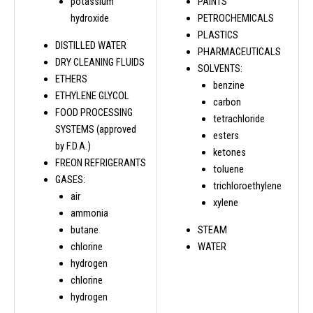
potassium
PAINTS
hydroxide
PETROCHEMICALS
PLASTICS
DISTILLED WATER
PHARMACEUTICALS
DRY CLEANING FLUIDS
SOLVENTS:
ETHERS
benzine
ETHYLENE GLYCOL
carbon
FOOD PROCESSING
tetrachloride
SYSTEMS (approved
esters
by F.D.A.)
ketones
FREON REFRIGERANTS
toluene
GASES:
trichloroethylene
air
xylene
ammonia
butane
STEAM
chlorine
WATER
hydrogen
chlorine
hydrogen