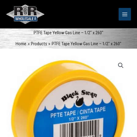
Skip
to
content
PTFE Tape Yellow Gas Line – 1/2″ x 260″
Home
Products
PTFE Tape Yellow Gas Line – 1/2″ x 260″