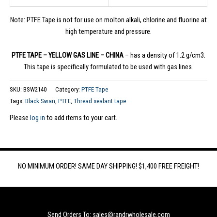
Note: PTFE Tape is not for use on molton alkali, chlorine and fluorine at
high temperature and pressure.
PTFE TAPE – YELLOW GAS LINE – CHINA
– has a density of 1.2 g/cm3.
This tape is specifically formulated to be used with gas lines.
SKU:
BSW2140
Category:
PTFE Tape
Tags:
Black Swan
,
PTFE
,
Thread sealant tape
Please
log in
to add items to your cart.
NO MINIMUM ORDER! SAME DAY SHIPPING! $1,400 FREE FREIGHT!
Send Orders To: sales@randrwholesale.com