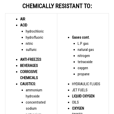
CHEMICALLY RESISTANT TO:
AIR
ACID
hydrochloric
hydrofluoric
Gases cont.
nitric
L.P. gas
sulfuric
natural gas
nitrogen
ANTI-FREEZES
tetraoxide
BEVERAGES
oxygen
CORROSIVE
propane
CHEMICALS
CAUSTICS:
HYDRAULIC FLUIDS
ammonium
JET FUELS
hydroxide
LIQUID OXYGEN
concentrated
OILS
sodium
OXYGEN