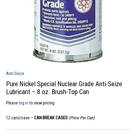
Anti-Seize
Pure Nickel Special Nuclear Grade Anti-Seize
Lubricant – 8 oz. Brush-Top Can
Please
log in
to view pricing.
12 cans/case –
CAN BREAK CASES
(Price Per Can)