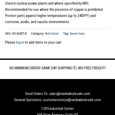
Used in nuclear power plants and where specified by NRC.
Recommended for use where the presence of copper is prohibited.
Protect parts against higher temperatures (up to 2400*F) and
corrosive, acidic, and caustic environments.
SKU:
BS-NGBT-8
Category:
Anti-Seize
Tag:
Never-Seez
Please
log in
to add items to your cart.
NO MINIMUM ORDER! SAME DAY SHIPPING! $1,400 FREE FREIGHT!
Send Orders To: sales@randrwholesale.com
General Questions: customerservice@randrwholesale.com
I-295 Industrial Center
606 Ryan Avenue • Suite Q3