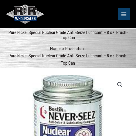
Skip
to
content
Pure Nickel Special Nuclear Grade Anti-Seize Lubricant – 8 oz. Brush-
Top Can
Home
Products
Pure Nickel Special Nuclear Grade Anti-Seize Lubricant – 8 oz. Brush-
Top Can