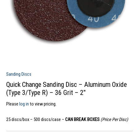
Sanding Discs
Quick Change Sanding Disc – Aluminum Oxide
(Type 3/Type R) – 36 Grit – 2″
Please
log in
to view pricing.
25 discs/box – 500 discs/case –
CAN BREAK BOXES
(Price Per Disc)