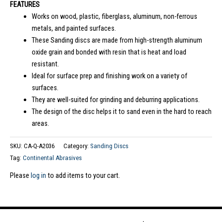
FEATURES
Works on wood, plastic, fiberglass, aluminum, non-ferrous
metals, and painted surfaces.
These Sanding discs are made from high-strength aluminum
oxide grain and bonded with resin that is heat and load
resistant.
Ideal for surface prep and finishing work on a variety of
surfaces.
They are well-suited for grinding and deburring applications.
The design of the disc helps it to sand even in the hard to reach
areas.
SKU:
CA-Q-A2036
Category:
Sanding Discs
Tag:
Continental Abrasives
Please
log in
to add items to your cart.