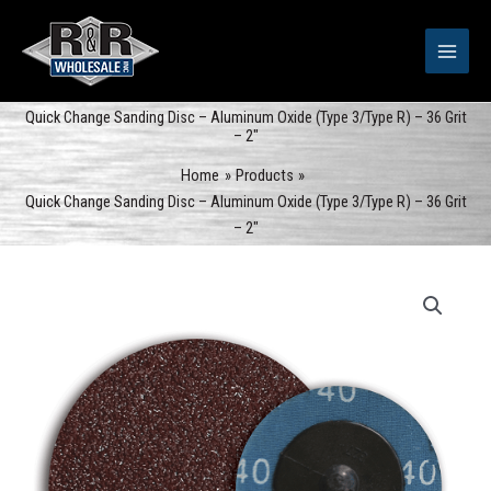
Skip
to
content
Quick Change Sanding Disc – Aluminum Oxide (Type 3/Type R) – 36 Grit
– 2″
Home
Products
Quick Change Sanding Disc – Aluminum Oxide (Type 3/Type R) – 36 Grit
– 2″