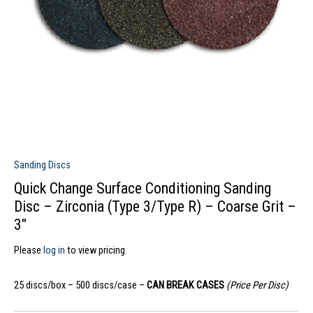
Sanding Discs
Quick Change Surface Conditioning Sanding
Disc – Zirconia (Type 3/Type R) – Coarse Grit –
3″
Please
log in
to view pricing.
25 discs/box – 500 discs/case –
CAN BREAK CASES
(Price Per Disc)