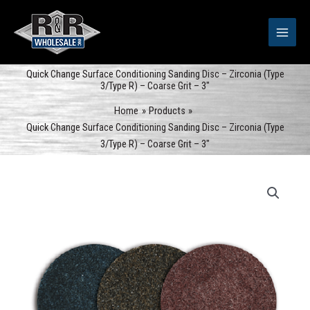
Skip
to
content
Quick Change Surface Conditioning Sanding Disc – Zirconia (Type
3/Type R) – Coarse Grit – 3″
Home
Products
Quick Change Surface Conditioning Sanding Disc – Zirconia (Type
3/Type R) – Coarse Grit – 3″