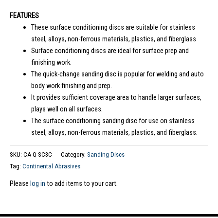
FEATURES
These surface conditioning discs are suitable for stainless
steel, alloys, non-ferrous materials, plastics, and fiberglass
Surface conditioning discs are ideal for surface prep and
finishing work.
The quick-change sanding disc is popular for welding and auto
body work finishing and prep.
It provides sufficient coverage area to handle larger surfaces,
plays well on all surfaces.
The surface conditioning sanding disc for use on stainless
steel, alloys, non-ferrous materials, plastics, and fiberglass.
SKU:
CA-Q-SC3C
Category:
Sanding Discs
Tag:
Continental Abrasives
Please
log in
to add items to your cart.