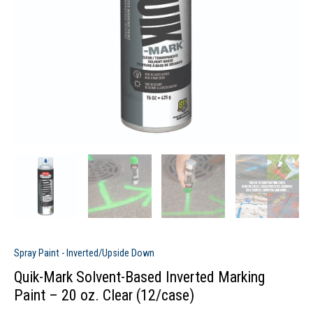
Spray Paint - Inverted/Upside Down
Quik-Mark Solvent-Based Inverted Marking
Paint – 20 oz. Clear (12/case)