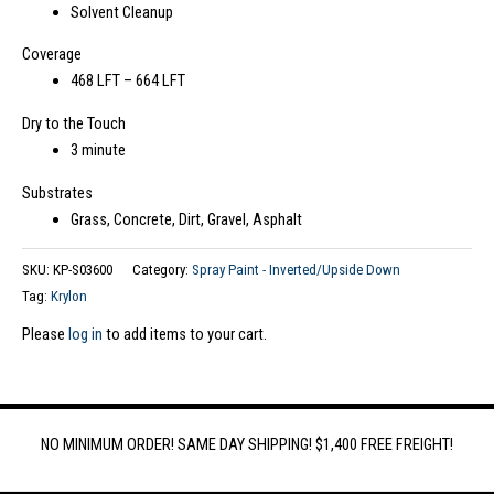
Solvent Cleanup
Coverage
468 LFT – 664 LFT
Dry to the Touch
3 minute
Substrates
Grass, Concrete, Dirt, Gravel, Asphalt
SKU:
KP-S03600
Category:
Spray Paint - Inverted/Upside Down
Tag:
Krylon
Please
log in
to add items to your cart.
NO MINIMUM ORDER! SAME DAY SHIPPING! $1,400 FREE FREIGHT!