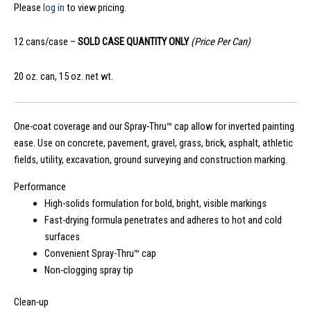
Please
log in
to view pricing.
12 cans/case –
SOLD CASE QUANTITY ONLY
(Price Per Can)
20 oz. can, 15 oz. net wt.
One-coat coverage and our Spray-Thru™ cap allow for inverted painting
ease. Use on concrete, pavement, gravel, grass, brick, asphalt, athletic
fields, utility, excavation, ground surveying and construction marking.
Performance
High-solids formulation for bold, bright, visible markings
Fast-drying formula penetrates and adheres to hot and cold
surfaces
Convenient Spray-Thru™ cap
Non-clogging spray tip
Clean-up