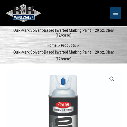
Skip
to
content
Quik-Mark Solvent-Based Inverted Marking Paint – 20 oz. Clear
(12/case)
Home
Products
Quik-Mark Solvent-Based Inverted Marking Paint – 20 oz. Clear
(12/case)