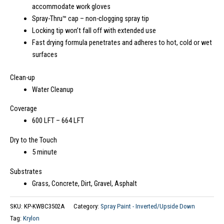
accommodate work gloves
Spray-Thru™ cap – non-clogging spray tip
Locking tip won’t fall off with extended use
Fast drying formula penetrates and adheres to hot, cold or wet
surfaces
Clean-up
Water Cleanup
Coverage
600 LFT – 664 LFT
Dry to the Touch
5 minute
Substrates
Grass, Concrete, Dirt, Gravel, Asphalt
SKU:
KP-KWBC3502A
Category:
Spray Paint - Inverted/Upside Down
Tag:
Krylon