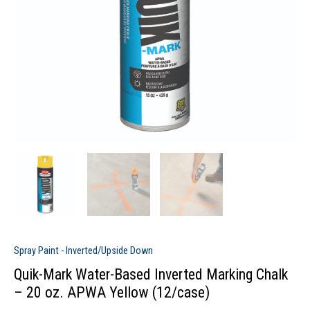
Spray Paint - Inverted/Upside Down
Quik-Mark Water-Based Inverted Marking Chalk
– 20 oz. APWA Yellow (12/case)