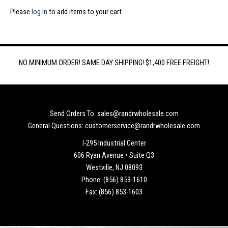
Please
log in
to add items to your cart.
NO MINIMUM ORDER! SAME DAY SHIPPING! $1,400 FREE FREIGHT!
Send Orders To: sales@randrwholesale.com
General Questions: customerservice@randrwholesale.com
I-295 Industrial Center
606 Ryan Avenue • Suite Q3
Westville, NJ 08093
Phone: (856) 853-1610
Fax: (856) 853-1603