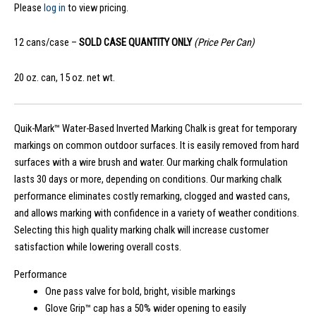
Please
log in
to view pricing.
12 cans/case –
SOLD CASE QUANTITY ONLY
(Price Per Can)
20 oz. can, 15 oz. net wt.
Quik-Mark™ Water-Based Inverted Marking Chalk is great for temporary
markings on common outdoor surfaces. It is easily removed from hard
surfaces with a wire brush and water. Our marking chalk formulation
lasts 30 days or more, depending on conditions. Our marking chalk
performance eliminates costly remarking, clogged and wasted cans,
and allows marking with confidence in a variety of weather conditions.
Selecting this high quality marking chalk will increase customer
satisfaction while lowering overall costs.
Performance
One pass valve for bold, bright, visible markings
Glove Grip™ cap has a 50% wider opening to easily