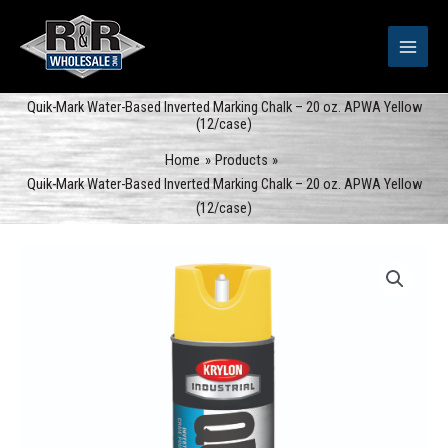
Skip
to
content
Quik-Mark Water-Based Inverted Marking Chalk – 20 oz. APWA Yellow
(12/case)
Home
Products
Quik-Mark Water-Based Inverted Marking Chalk – 20 oz. APWA Yellow
(12/case)