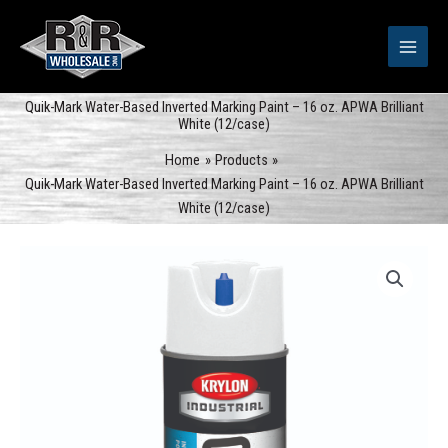
Skip
to
content
Quik-Mark Water-Based Inverted Marking Paint – 16 oz. APWA Brilliant
White (12/case)
Home
Products
Quik-Mark Water-Based Inverted Marking Paint – 16 oz. APWA Brilliant
White (12/case)