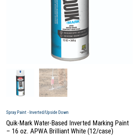
Spray Paint - Inverted/Upside Down
Quik-Mark Water-Based Inverted Marking Paint
– 16 oz. APWA Brilliant White (12/case)