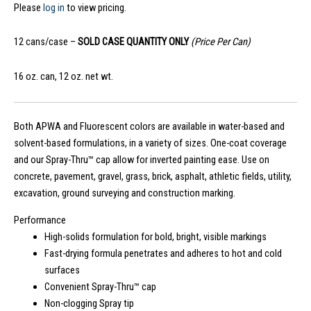
Please
log in
to view pricing.
12 cans/case –
SOLD CASE QUANTITY ONLY
(Price Per Can)
16 oz. can, 12 oz. net wt.
Both APWA and Fluorescent colors are available in water-based and
solvent-based formulations, in a variety of sizes. One-coat coverage
and our Spray-Thru™ cap allow for inverted painting ease. Use on
concrete, pavement, gravel, grass, brick, asphalt, athletic fields, utility,
excavation, ground surveying and construction marking.
Performance
High-solids formulation for bold, bright, visible markings
Fast-drying formula penetrates and adheres to hot and cold
surfaces
Convenient Spray-Thru™ cap
Non-clogging Spray tip