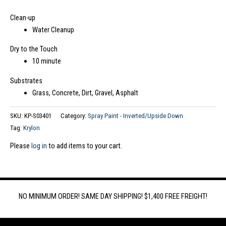
Clean-up
Water Cleanup
Dry to the Touch
10 minute
Substrates
Grass, Concrete, Dirt, Gravel, Asphalt
SKU:
KP-S03401
Category:
Spray Paint - Inverted/Upside Down
Tag:
Krylon
Please
log in
to add items to your cart.
NO MINIMUM ORDER! SAME DAY SHIPPING! $1,400 FREE FREIGHT!