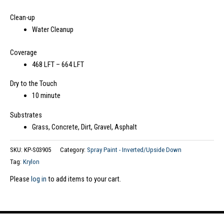
Clean-up
Water Cleanup
Coverage
468 LFT – 664 LFT
Dry to the Touch
10 minute
Substrates
Grass, Concrete, Dirt, Gravel, Asphalt
SKU:
KP-S03905
Category:
Spray Paint - Inverted/Upside Down
Tag:
Krylon
Please
log in
to add items to your cart.