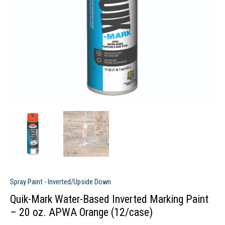
Spray Paint - Inverted/Upside Down
Quik-Mark Water-Based Inverted Marking Paint
– 20 oz. APWA Orange (12/case)