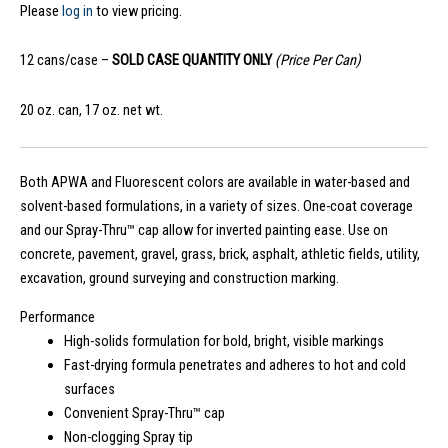
Please
log in
to view pricing.
12 cans/case –
SOLD CASE QUANTITY ONLY
(Price Per Can)
20 oz. can, 17 oz. net wt.
Both APWA and Fluorescent colors are available in water-based and
solvent-based formulations, in a variety of sizes. One-coat coverage
and our Spray-Thru™ cap allow for inverted painting ease. Use on
concrete, pavement, gravel, grass, brick, asphalt, athletic fields, utility,
excavation, ground surveying and construction marking.
Performance
High-solids formulation for bold, bright, visible markings
Fast-drying formula penetrates and adheres to hot and cold
surfaces
Convenient Spray-Thru™ cap
Non-clogging Spray tip