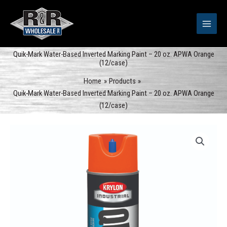
Skip
to
content
Quik-Mark Water-Based Inverted Marking Paint – 20 oz. APWA Orange
(12/case)
Home
Products
Quik-Mark Water-Based Inverted Marking Paint – 20 oz. APWA Orange
(12/case)