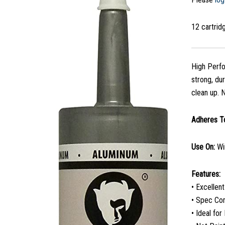
12 cartri
High Perfo
strong, du
clean up. N
Adheres T
Use On:
Wi
Features:
• Excellen
• Spec Co
• Ideal fo