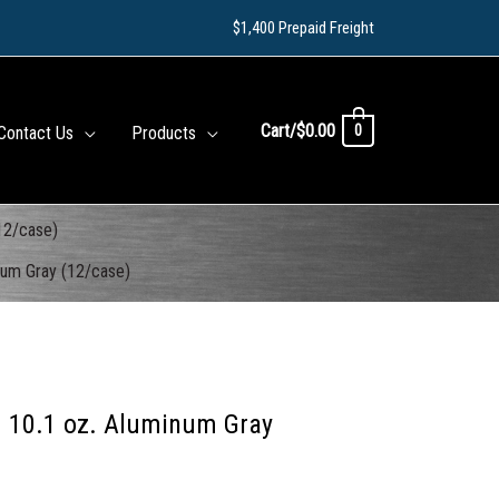
$1,400 Prepaid Freight
Cart/
$
0.00
0
Contact Us
Products
12/case)
num Gray (12/case)
– 10.1 oz. Aluminum Gray