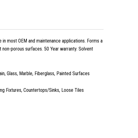
se in most OEM and maintenance applications. Forms a
t non-porous surfaces. 50 Year warranty. Solvent
in, Glass, Marble, Fiberglass, Painted Surfaces
g Fixtures, Countertops/Sinks, Loose Tiles