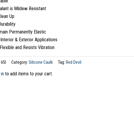
table
alant is Mildew Resistant
Clean Up
urability
main Permanently Elastic
 Interior & Exterior Applications
Flexible and Resists Vibration
165I
Category:
Silicone Caulk
Tag:
Red Devil
 in
to add items to your cart.