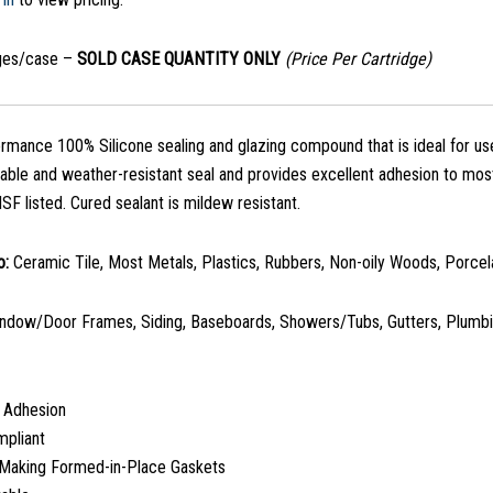
dges/case –
SOLD CASE QUANTITY ONLY
(Price Per Cartridge)
rmance 100% Silicone sealing and glazing compound that is ideal for u
rable and weather-resistant seal and provides excellent adhesion to mos
SF listed. Cured sealant is mildew resistant.
o:
Ceramic Tile, Most Metals, Plastics, Rubbers, Non-oily Woods, Porcela
ndow/Door Frames, Siding, Baseboards, Showers/Tubs, Gutters, Plumbin
t Adhesion
mpliant
r Making Formed-in-Place Gaskets