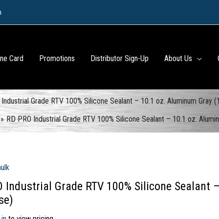
m
ine Card
Promotions
Distributor Sign-Up
About Us
Industrial Grade RTV 100% Silicone Sealant – 10.1 oz. Aluminum Gray (
RD PRO Industrial Grade RTV 100% Silicone Sealant – 10.1 oz. Alumi
aulk
 Industrial Grade RTV 100% Silicone Sealant 
se)
 in
to view pricing.