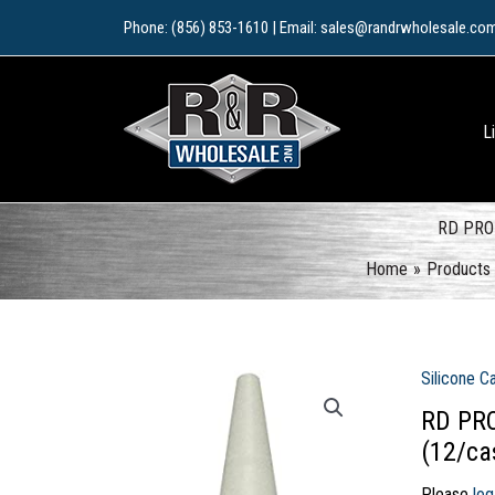
Skip
Phone: (856) 853-1610 | Email: sales@randrwholesale.co
to
content
L
RD PRO 
Home
Products
Silicone C
RD PRO
(12/ca
Please
log