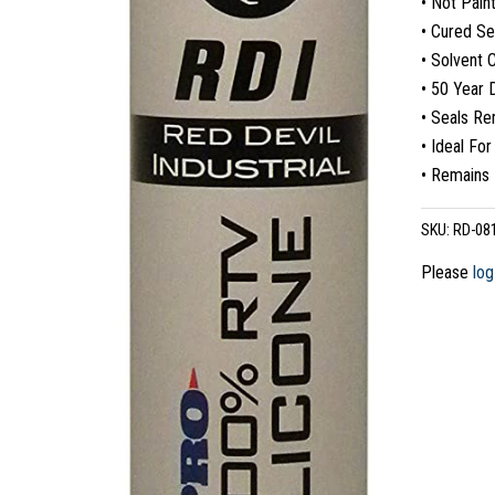
• Not Pain
• Cured Se
• Solvent 
• 50 Year D
• Seals Re
• Ideal For
• Remains 
SKU:
RD-08
Please
log