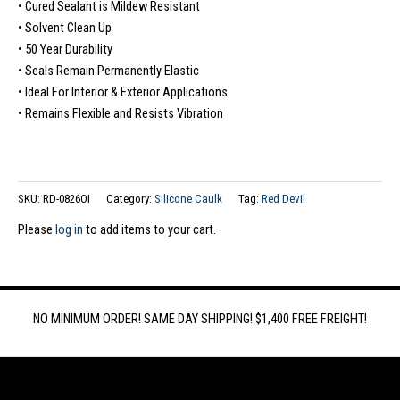
• Cured Sealant is Mildew Resistant
• Solvent Clean Up
• 50 Year Durability
• Seals Remain Permanently Elastic
• Ideal For Interior & Exterior Applications
• Remains Flexible and Resists Vibration
SKU:
RD-0826OI
Category:
Silicone Caulk
Tag:
Red Devil
Please
log in
to add items to your cart.
NO MINIMUM ORDER! SAME DAY SHIPPING! $1,400 FREE FREIGHT!