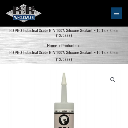
Skip
to
content
RD PRO Industrial Grade RTV 100% Silicone Sealant – 10.1 oz. Clear
(12/case)
Home
Products
RD PRO Industrial Grade RTV 100% Silicone Sealant – 10.1 oz. Clear
(12/case)