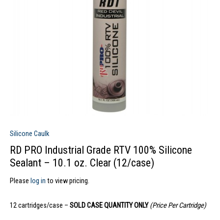
Silicone Caulk
RD PRO Industrial Grade RTV 100% Silicone
Sealant – 10.1 oz. Clear (12/case)
Please
log in
to view pricing.
12 cartridges/case –
SOLD CASE QUANTITY ONLY
(Price Per Cartridge)