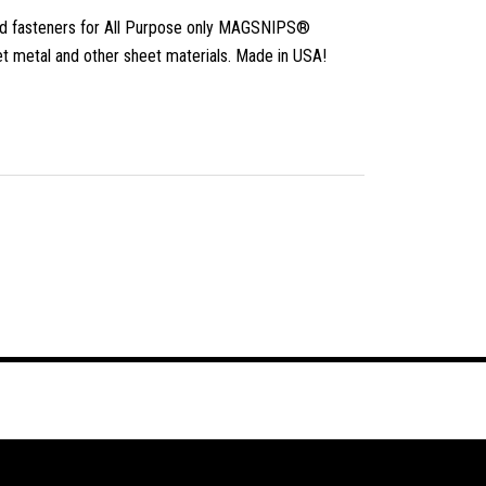
 fasteners for All Purpose only MAGSNIPS®
et metal and other sheet materials. Made in USA!