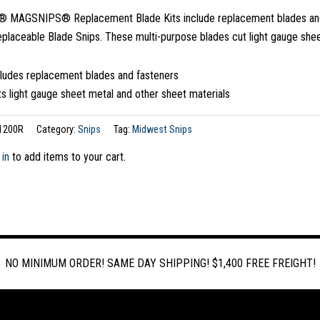
MAGSNIPS® Replacement Blade Kits include replacement blades and
eplaceable Blade Snips. These multi-purpose blades cut light gauge she
cludes replacement blades and fasteners
s light gauge sheet metal and other sheet materials
1200R
Category:
Snips
Tag:
Midwest Snips
 in
to add items to your cart.
NO MINIMUM ORDER! SAME DAY SHIPPING! $1,400 FREE FREIGHT!