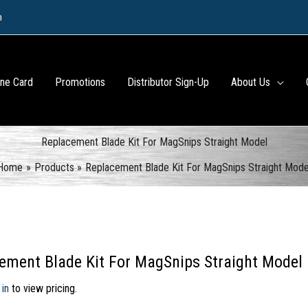
m
ine Card
Promotions
Distributor Sign-Up
About Us
Replacement Blade Kit For MagSnips Straight Model
Home
Products
Replacement Blade Kit For MagSnips Straight Mode
ement Blade Kit For MagSnips Straight Model
 in
to view pricing.