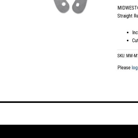
MIDWEST® 
Straight R
In
Cut
SKU:
MW-M
Please
log