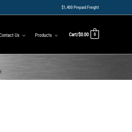
$1,400 Prepaid Freight
Cart/
$
0.00
0
Contact Us
Products
l