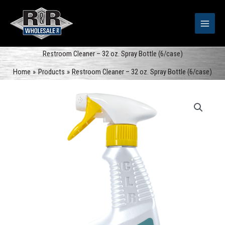
Skip
to
content
Restroom Cleaner – 32 oz. Spray Bottle (6/case)
Home
Products
Restroom Cleaner – 32 oz. Spray Bottle (6/case)