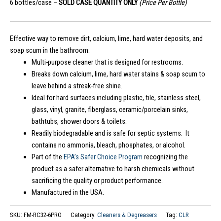
6 bottles/case –
SOLD CASE QUANTITY ONLY
(Price Per Bottle)
Effective way to remove dirt, calcium, lime, hard water deposits, and
soap scum in the bathroom.
Multi-purpose cleaner that is designed for restrooms.
Breaks down calcium, lime, hard water stains & soap scum to
leave behind a streak-free shine.
Ideal for hard surfaces including plastic, tile, stainless steel,
glass, vinyl, granite, fiberglass, ceramic/porcelain sinks,
bathtubs, shower doors & toilets.
Readily biodegradable and is safe for septic systems. It
contains no ammonia, bleach, phosphates, or alcohol.
Part of the
EPA’s Safer Choice Program
recognizing the
product as a safer alternative to harsh chemicals without
sacrificing the quality or product performance.
Manufactured in the USA.
SKU:
FM-RC32-6PRO
Category:
Cleaners & Degreasers
Tag:
CLR