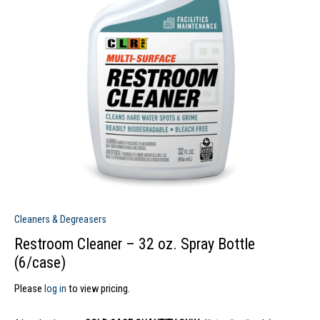
Cleaners & Degreasers
Restroom Cleaner – 32 oz. Spray Bottle
(6/case)
Please
log in
to view pricing.