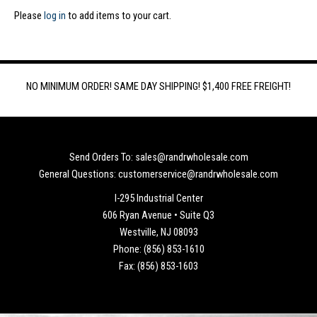
Please
log in
to add items to your cart.
NO MINIMUM ORDER! SAME DAY SHIPPING! $1,400 FREE FREIGHT!
Send Orders To: sales@randrwholesale.com
General Questions: customerservice@randrwholesale.com
I-295 Industrial Center
606 Ryan Avenue • Suite Q3
Westville, NJ 08093
Phone: (856) 853-1610
Fax: (856) 853-1603