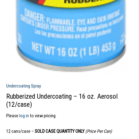
Undercoating Spray
Rubberized Undercoating – 16 oz. Aerosol
(12/case)
Please
log in
to view pricing.
12 cans/case –
SOLD CASE QUANTITY ONLY
(Price Per Can)