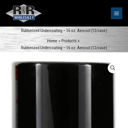
Skip
to
content
Rubberized Undercoating – 16 oz. Aerosol (12/case)
Home
Products
Rubberized Undercoating – 16 oz. Aerosol (12/case)