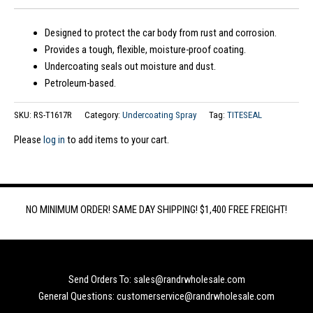
Designed to protect the car body from rust and corrosion.
Provides a tough, flexible, moisture-proof coating.
Undercoating seals out moisture and dust.
Petroleum-based.
SKU:
RS-T1617R
Category:
Undercoating Spray
Tag:
TITESEAL
Please
log in
to add items to your cart.
NO MINIMUM ORDER! SAME DAY SHIPPING! $1,400 FREE FREIGHT!
Send Orders To: sales@randrwholesale.com
General Questions: customerservice@randrwholesale.com