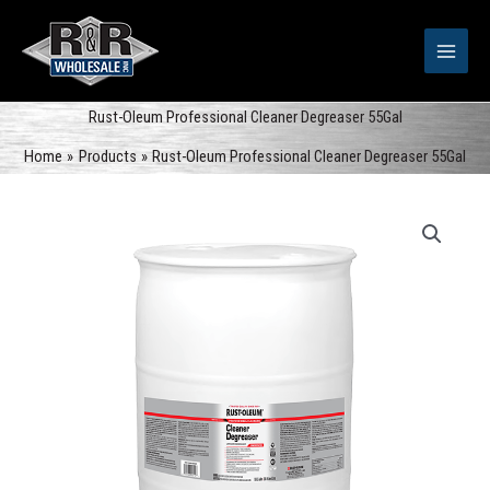
Skip
to
content
Rust-Oleum Professional Cleaner Degreaser 55Gal
Home
Products
Rust-Oleum Professional Cleaner Degreaser 55Gal