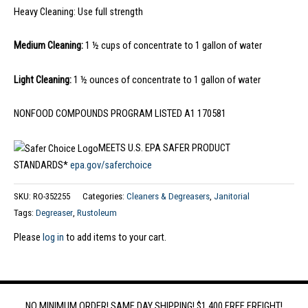
Heavy Cleaning: Use full strength
Medium Cleaning:
1 ½ cups of concentrate to 1 gallon of water
Light Cleaning:
1 ½ ounces of concentrate to 1 gallon of water
NONFOOD COMPOUNDS PROGRAM LISTED A1 170581
MEETS U.S. EPA SAFER PRODUCT
STANDARDS*
epa.gov/saferchoice
SKU:
RO-352255
Categories:
Cleaners & Degreasers
,
Janitorial
Tags:
Degreaser
,
Rustoleum
Please
log in
to add items to your cart.
NO MINIMUM ORDER! SAME DAY SHIPPING! $1,400 FREE FREIGHT!