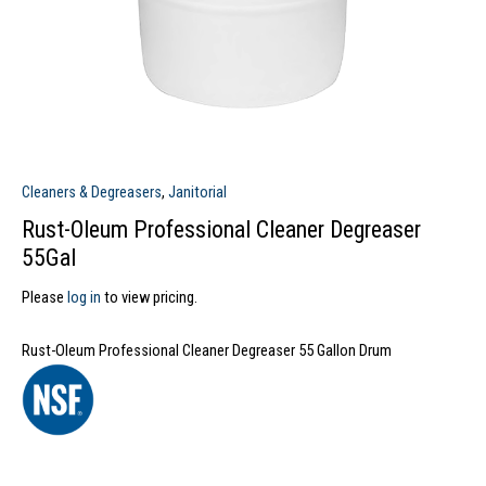
Cleaners & Degreasers
,
Janitorial
Rust-Oleum Professional Cleaner Degreaser
55Gal
Please
log in
to view pricing.
Rust-Oleum Professional Cleaner Degreaser 55 Gallon Drum