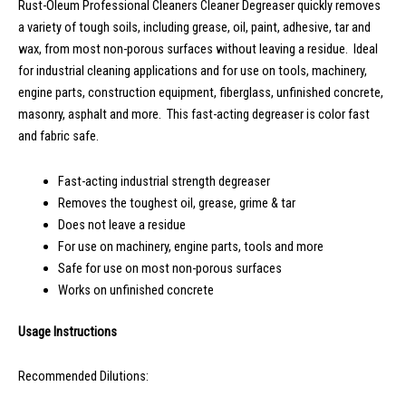
Rust-Oleum Professional Cleaners Cleaner Degreaser quickly removes
a variety of tough soils, including grease, oil, paint, adhesive, tar and
wax, from most non-porous surfaces without leaving a residue. Ideal
for industrial cleaning applications and for use on tools, machinery,
engine parts, construction equipment, fiberglass, unfinished concrete,
masonry, asphalt and more. This fast-acting degreaser is color fast
and fabric safe.
Fast-acting industrial strength degreaser
Removes the toughest oil, grease, grime & tar
Does not leave a residue
For use on machinery, engine parts, tools and more
Safe for use on most non-porous surfaces
Works on unfinished concrete
Usage Instructions
Recommended Dilutions: