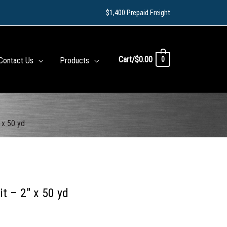
$1,400 Prepaid Freight
Cart/
$
0.00
0
Contact Us
Products
 x 50 yd
t – 2″ x 50 yd