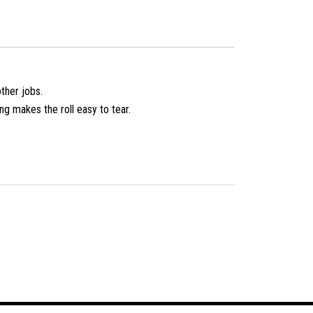
ther jobs.
ing makes the roll easy to tear.