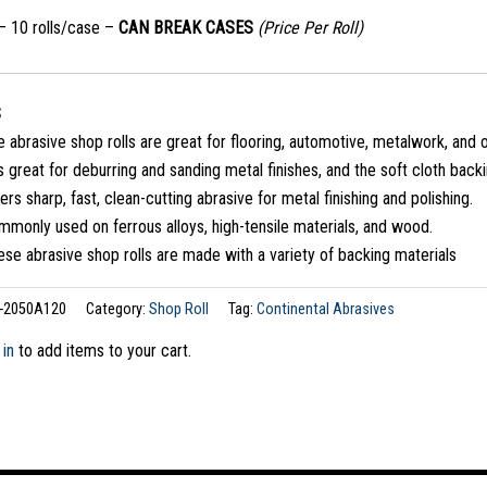
 – 10 rolls/case –
CAN BREAK CASES
(Price Per Roll)
S
 abrasive shop rolls are great for flooring, automotive, metalwork, and o
is great for deburring and sanding metal finishes, and the soft cloth back
ers sharp, fast, clean-cutting abrasive for metal finishing and polishing.
monly used on ferrous alloys, high-tensile materials, and wood.
se abrasive shop rolls are made with a variety of backing materials
-2050A120
Category:
Shop Roll
Tag:
Continental Abrasives
 in
to add items to your cart.