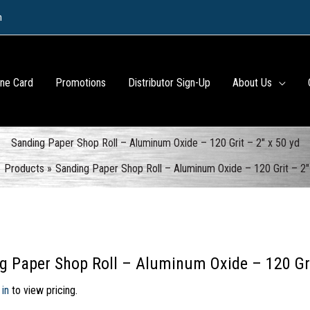
m
ine Card
Promotions
Distributor Sign-Up
About Us
Sanding Paper Shop Roll – Aluminum Oxide – 120 Grit – 2″ x 50 yd
Products
Sanding Paper Shop Roll – Aluminum Oxide – 120 Grit – 2″
g Paper Shop Roll – Aluminum Oxide – 120 Gri
 in
to view pricing.