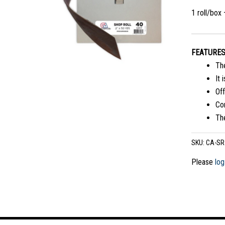
1 roll/box
FEATURE
The
It 
Off
Com
The
SKU:
CA-SR
Please
log