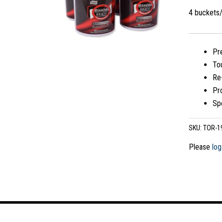
4 buckets
Pre
To
Re
Pro
Spe
SKU:
TOR-1
Please
log