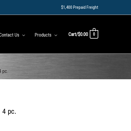
$1,400 Prepaid Freight
Cart/
$
0.00
0
Contact Us
Products
4 pc.
 4 pc.