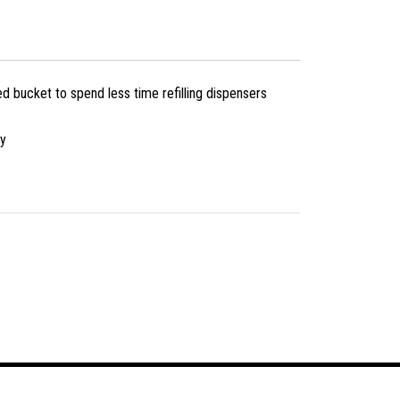
d bucket to spend less time refilling dispensers
cy