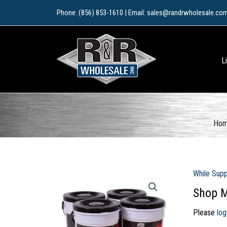
Skip
Phone: (856) 853-1610 | Email: sales@randrwholesale.co
to
content
L
Ho
While Supp
Shop M
Please
log