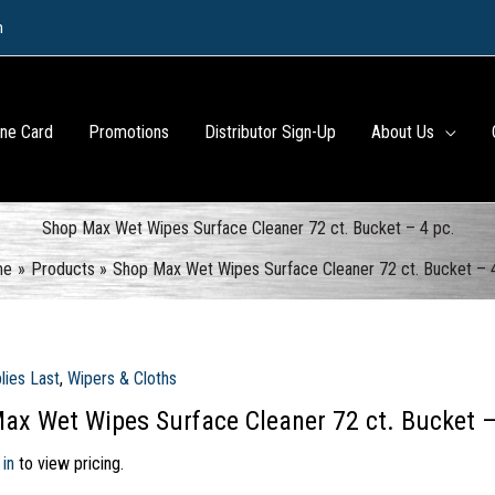
m
ine Card
Promotions
Distributor Sign-Up
About Us
Shop Max Wet Wipes Surface Cleaner 72 ct. Bucket – 4 pc.
me
Products
Shop Max Wet Wipes Surface Cleaner 72 ct. Bucket – 
lies Last
,
Wipers & Cloths
ax Wet Wipes Surface Cleaner 72 ct. Bucket –
 in
to view pricing.