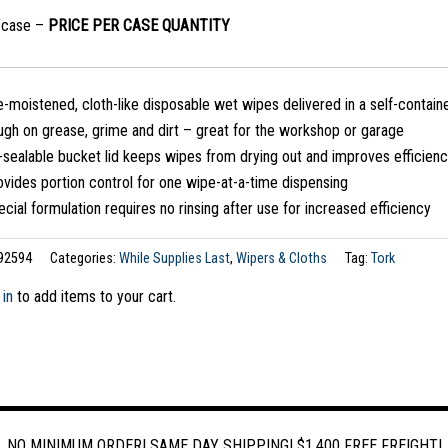
/case –
PRICE PER CASE QUANTITY
-moistened, cloth-like disposable wet wipes delivered in a self-containe
ugh on grease, grime and dirt – great for the workshop or garage
-sealable bucket lid keeps wipes from drying out and improves efficien
vides portion control for one wipe-at-a-time dispensing
cial formulation requires no rinsing after use for increased efficiency
92594
Categories:
While Supplies Last
,
Wipers & Cloths
Tag:
Tork
 in
to add items to your cart.
NO MINIMUM ORDER! SAME DAY SHIPPING! $1,400 FREE FREIGHT!