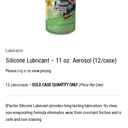
Lubricants
Silicone Lubricant – 11 oz. Aerosol (12/case)
Please
log in
to view pricing.
12 cans/case –
SOLD CASE QUANTITY ONLY
(Price Per Can)
B’laster Silicone Lubricant provides long-lasting lubrication. Its clear,
non-evaporating formula eliminates wear from constant friction and is
safe and non-staining.