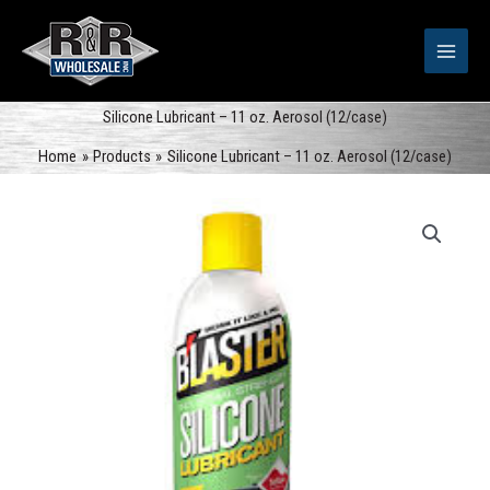
Skip
to
content
Silicone Lubricant – 11 oz. Aerosol (12/case)
Home
Products
Silicone Lubricant – 11 oz. Aerosol (12/case)