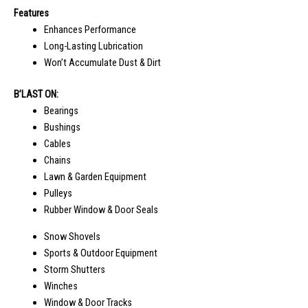
Features
Enhances Performance
Long-Lasting Lubrication
Won’t Accumulate Dust & Dirt
B’LAST ON:
Bearings
Bushings
Cables
Chains
Lawn & Garden Equipment
Pulleys
Rubber Window & Door Seals
Snow Shovels
Sports & Outdoor Equipment
Storm Shutters
Winches
Window & Door Tracks