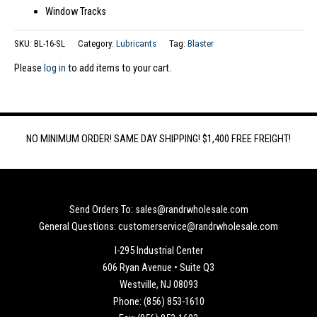
Window Tracks
SKU:
BL-16-SL
Category:
Lubricants
Tag:
Blaster
Please
log in
to add items to your cart.
NO MINIMUM ORDER! SAME DAY SHIPPING! $1,400 FREE FREIGHT!
Send Orders To: sales@randrwholesale.com
General Questions: customerservice@randrwholesale.com
I-295 Industrial Center
606 Ryan Avenue • Suite Q3
Westville, NJ 08093
Phone: (856) 853-1610