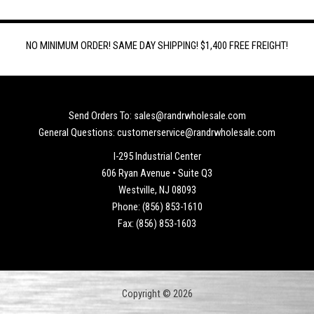
NO MINIMUM ORDER! SAME DAY SHIPPING! $1,400 FREE FREIGHT!
Send Orders To: sales@randrwholesale.com
General Questions: customerservice@randrwholesale.com
I-295 Industrial Center
606 Ryan Avenue • Suite Q3
Westville, NJ 08093
Phone: (856) 853-1610
Fax: (856) 853-1603
Copyright © 2026