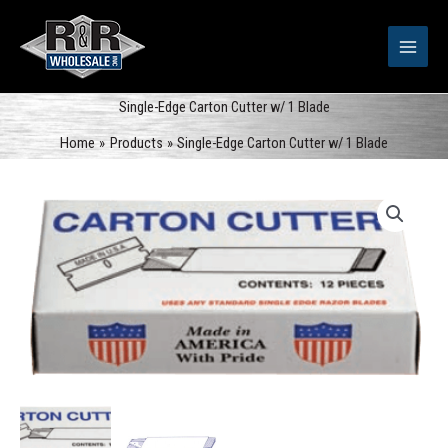
Skip
to
content
Single-Edge Carton Cutter w/ 1 Blade
Home
Products
Single-Edge Carton Cutter w/ 1 Blade