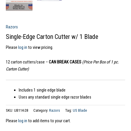
Razors
Single-Edge Carton Cutter w/ 1 Blade
Please
log in
to view pricing.
12 carton cutters/case –
CAN BREAK CASES
(Price Per Box of 1 pc.
Carton Cutter)
Includes 1 single edge blade
Uses any standard single edge razor blades
SKU:
UB114-28
Category:
Razors
Tag:
US Blade
Please
log in
to add items to your cart.