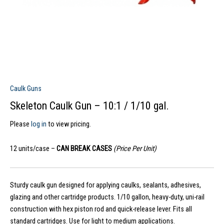
Caulk Guns
Skeleton Caulk Gun – 10:1 / 1/10 gal.
Please
log in
to view pricing.
12 units/case –
CAN BREAK CASES
(Price Per Unit)
Sturdy caulk gun designed for applying caulks, sealants, adhesives,
glazing and other cartridge products. 1/10 gallon, heavy-duty, uni-rail
construction with hex piston rod and quick-release lever. Fits all
standard cartridges. Use for light to medium applications.