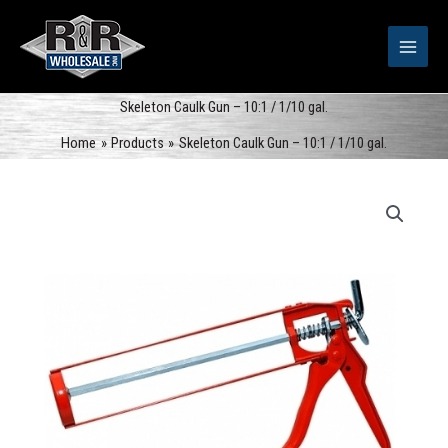
Skip
to
content
Skeleton Caulk Gun – 10:1 / 1/10 gal.
Home
Products
Skeleton Caulk Gun – 10:1 / 1/10 gal.