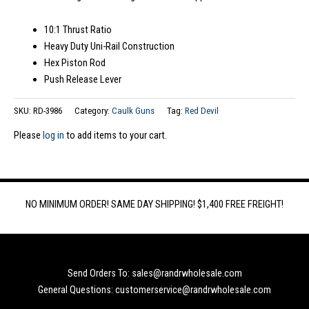
10:1 Thrust Ratio
Heavy Duty Uni-Rail Construction
Hex Piston Rod
Push Release Lever
SKU:
RD-3986
Category:
Caulk Guns
Tag:
Red Devil
Please
log in
to add items to your cart.
NO MINIMUM ORDER! SAME DAY SHIPPING! $1,400 FREE FREIGHT!
Send Orders To: sales@randrwholesale.com
General Questions: customerservice@randrwholesale.com