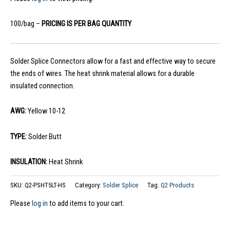
100/bag –
PRICING IS PER BAG QUANTITY
Solder Splice Connectors allow for a fast and effective way to secure
the ends of wires. The heat shrink material allows for a durable
insulated connection.
AWG:
Yellow 10-12
TYPE:
Solder Butt
INSULATION:
Heat Shrink
SKU:
Q2-PSHT5LT-HS
Category:
Solder Splice
Tag:
Q2 Products
Please
log in
to add items to your cart.