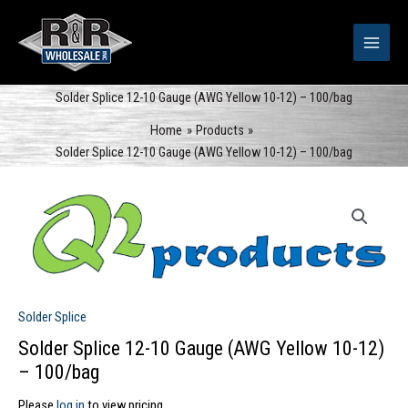
Skip
to
content
Solder Splice 12-10 Gauge (AWG Yellow 10-12) – 100/bag
Home
Products
Solder Splice 12-10 Gauge (AWG Yellow 10-12) – 100/bag
Solder Splice
Solder Splice 12-10 Gauge (AWG Yellow 10-12)
– 100/bag
Please
log in
to view pricing.